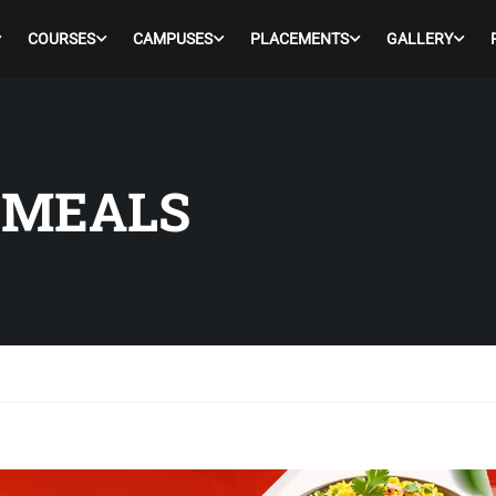
COURSES
CAMPUSES
PLACEMENTS
GALLERY
 MEALS