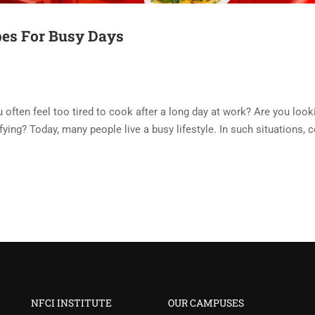
pes For Busy Days
often feel too tired to cook after a long day at work? Are you look
sfying? Today, many people live a busy lifestyle. In such situations, 
NFCI INSTITUTE
OUR CAMPUSES