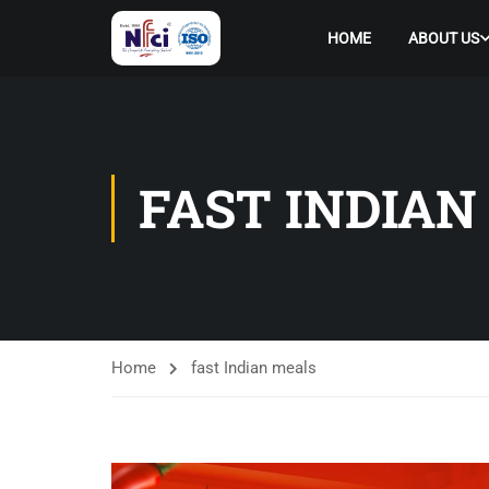
HOME
ABOUT US
FAST INDIAN
Home
fast Indian meals