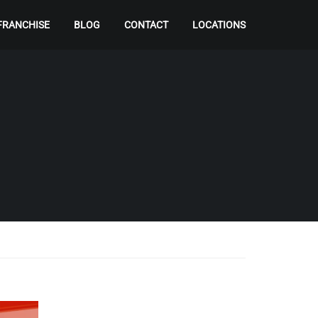
FRANCHISE
BLOG
CONTACT
LOCATIONS