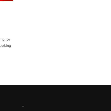
ing for
cooking
–