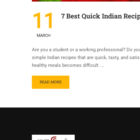
11
7 Best Quick Indian Reci
MARCH
Are you a student or a working professional? Do you 
simple Indian recipes that are quick, tasty, and sati
healthy meals becomes difficult. …
READ MORE