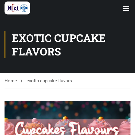
EXOTIC CUPCAKE
FLAVORS
Home
exotic cupcake flavors