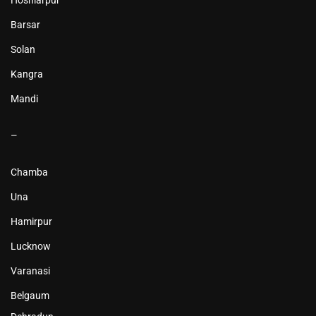
Hoshiarpur
Barsar
Solan
Kangra
Mandi
–
Chamba
Una
Hamirpur
Lucknow
Varanasi
Belgaum