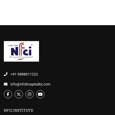
+91 9888011222
info@nfcihospitality.com
NFCI INSTITUTE