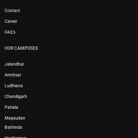
Contact
Career
FAQ’s
OUR CAMPUSES
Jalandhar
Amritsar
Ludhiana
Chandigarh
Patiala
Maqsudan
Bathinda