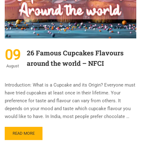
09
26 Famous Cupcakes Flavours
around the world – NFCI
August
Introduction: What is a Cupcake and its Origin? Everyone must
have tried cupcakes at least once in their lifetime. Your
preference for taste and flavour can vary from others. It
depends on your mood and taste which cupcake flavour you
would like to have. In India, most people prefer chocolate …
READ MORE