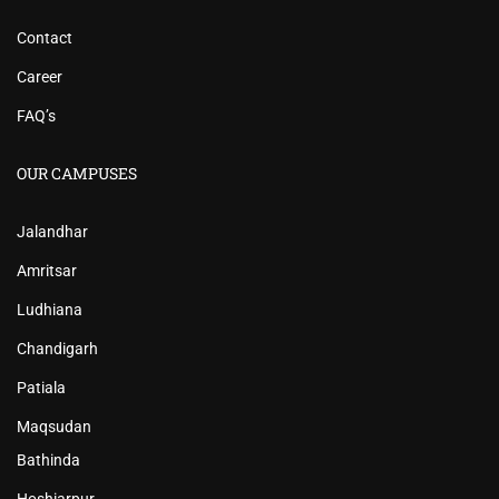
Contact
Career
FAQ’s
OUR CAMPUSES
Jalandhar
Amritsar
Ludhiana
Chandigarh
Patiala
Maqsudan
Bathinda