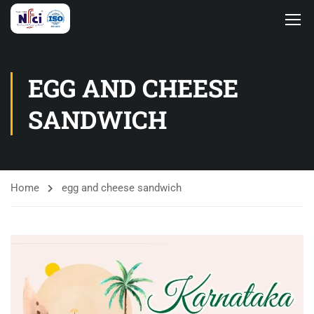
EGG AND CHEESE
SANDWICH
Home
egg and cheese sandwich