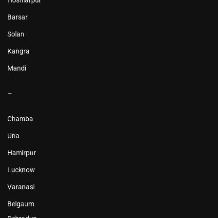
Hoshiarpur
Barsar
Solan
Kangra
Mandi
–
Chamba
Una
Hamirpur
Lucknow
Varanasi
Belgaum