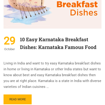
29
10 Easy Karnataka Breakfast
Dishes: Karnataka Famous Food
October
Living in India and want to try easy Karnataka breakfast dishes
in home or living in Karnataka or other India states but want to
know about best and easy Karnataka breakfast dishes then
you are at right place. Karnataka is a state in India with diverse
varieties of Indian cuisines …
READ MORE