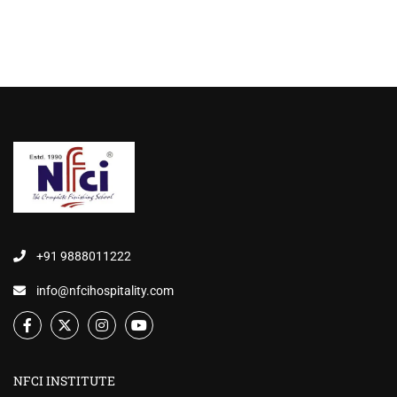
+91 9888011222
info@nfcihospitality.com
NFCI INSTITUTE