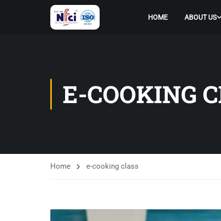
HOME
ABOUT US
E-COOKING C
Home
e-cooking class