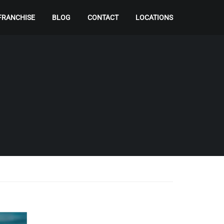
FRANCHISE
BLOG
CONTACT
LOCATIONS