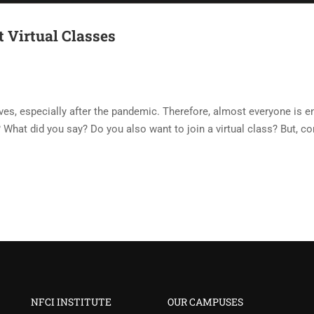
 Virtual Classes
ves, especially after the pandemic. Therefore, almost everyone is e
What did you say? Do you also want to join a virtual class? But, c
NFCI INSTITUTE
OUR CAMPUSES