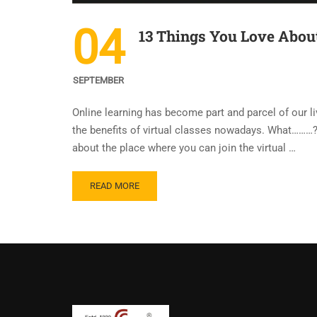
04
13 Things You Love About
SEPTEMBER
Online learning has become part and parcel of our li
the benefits of virtual classes nowadays. What………? 
about the place where you can join the virtual …
READ MORE