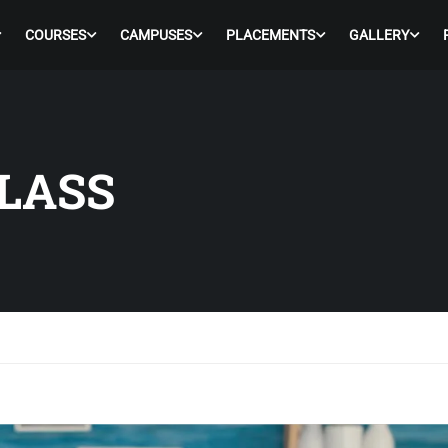
COURSES
CAMPUSES
PLACEMENTS
GALLERY
LASS