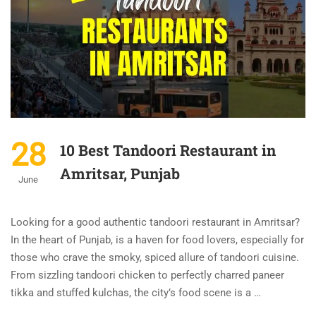
28
10 Best Tandoori Restaurant in
Amritsar, Punjab
June
Looking for a good authentic tandoori restaurant in Amritsar?
In the heart of Punjab, is a haven for food lovers, especially for
those who crave the smoky, spiced allure of tandoori cuisine.
From sizzling tandoori chicken to perfectly charred paneer
tikka and stuffed kulchas, the city’s food scene is a …