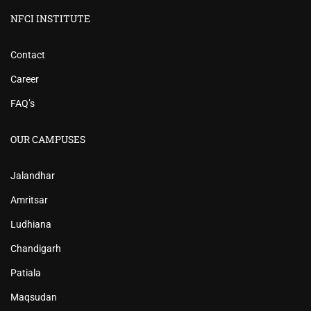
NFCI INSTITUTE
Contact
Career
FAQ’s
OUR CAMPUSES
Jalandhar
Amritsar
Ludhiana
Chandigarh
Patiala
Maqsudan