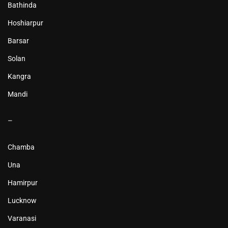
Bathinda
Hoshiarpur
Barsar
Solan
Kangra
Mandi
–
Chamba
Una
Hamirpur
Lucknow
Varanasi