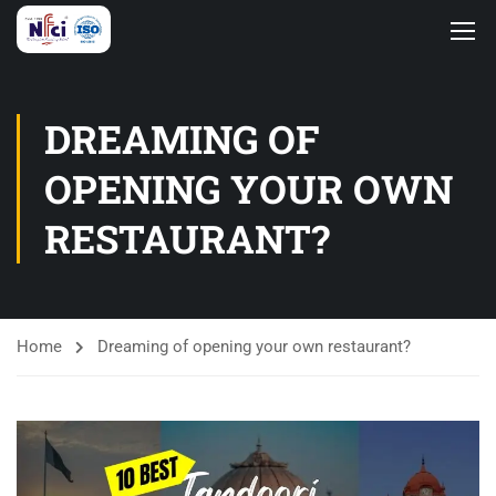
DREAMING OF
OPENING YOUR OWN
RESTAURANT?
Home
Dreaming of opening your own restaurant?