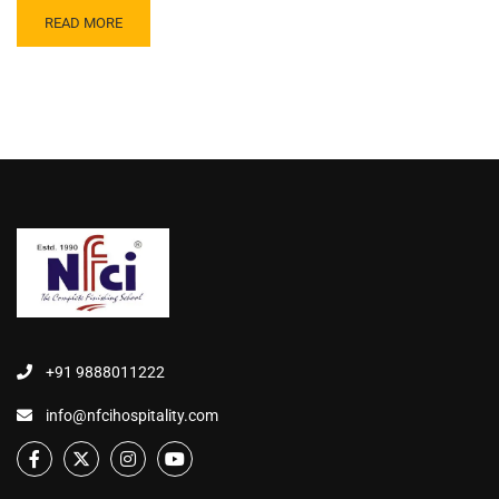
READ MORE
+91 9888011222
info@nfcihospitality.com