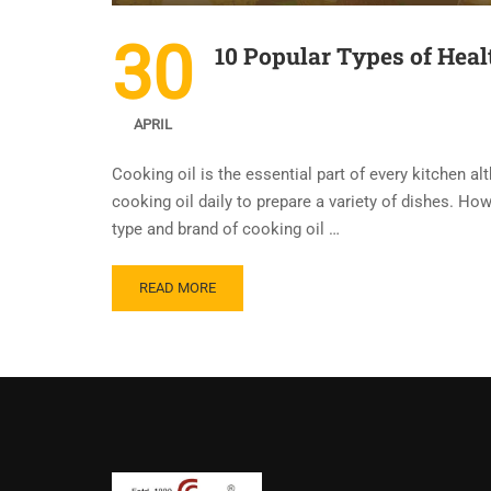
30
10 Popular Types of Heal
APRIL
Cooking oil is the essential part of every kitchen al
cooking oil daily to prepare a variety of dishes. H
type and brand of cooking oil …
READ MORE