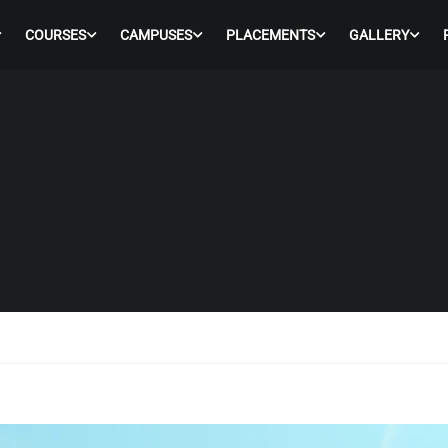
COURSES
CAMPUSES
PLACEMENTS
GALLERY