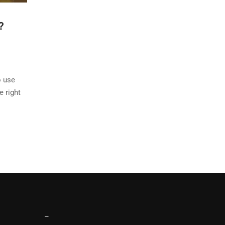
?
o use
e right
–