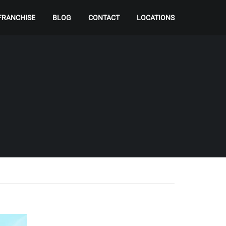
FRANCHISE
BLOG
CONTACT
LOCATIONS