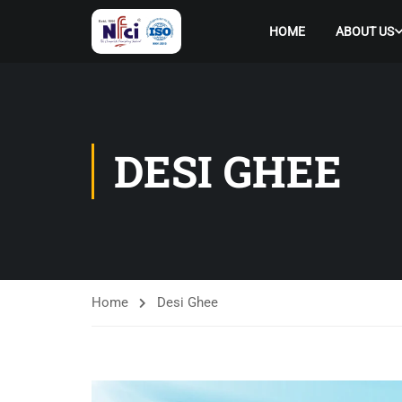
HOME
ABOUT US
DESI GHEE
Home
Desi Ghee