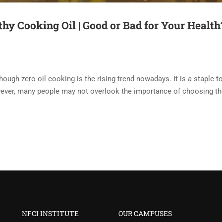
thy Cooking Oil | Good or Bad for Your Health
though zero-oil cooking is the rising trend nowadays. It is a staple t
owever, many people may not overlook the importance of choosing th
NFCI INSTITUTE
OUR CAMPUSES