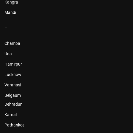
Kangra
Mandi
–
Chamba
Una
Hamirpur
Lucknow
Varanasi
Belgaum
Dehradun
Karnal
Pathankot