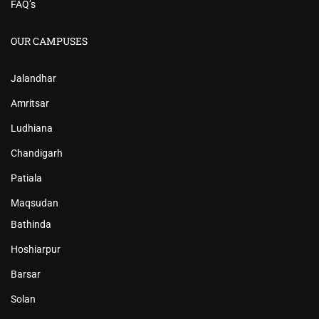
FAQ’s
OUR CAMPUSES
Jalandhar
Amritsar
Ludhiana
Chandigarh
Patiala
Maqsudan
Bathinda
Hoshiarpur
Barsar
Solan