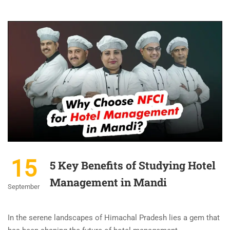
15
5 Key Benefits of Studying Hotel
Management in Mandi
September
In the serene landscapes of Himachal Pradesh lies a gem that