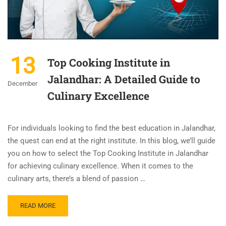
13
Top Cooking Institute in
Jalandhar: A Detailed Guide to
December
Culinary Excellence
For individuals looking to find the best education in Jalandhar,
the quest can end at the right institute. In this blog, we’ll guide
you on how to select the Top Cooking Institute in Jalandhar
for achieving culinary excellence. When it comes to the
culinary arts, there’s a blend of passion …
READ MORE