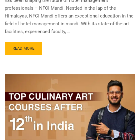
has been shaping the future of hotel management
professionals – NFCI Mandi. Nestled in the lap of the
Himalayas, NFCI Mandi offers an exceptional education in the
field of hotel management in mandi. With its state-of-the-art
facilities, experienced faculty, …
READ MORE