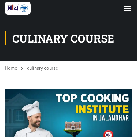
CULINARY COURSE
Home
culinary course