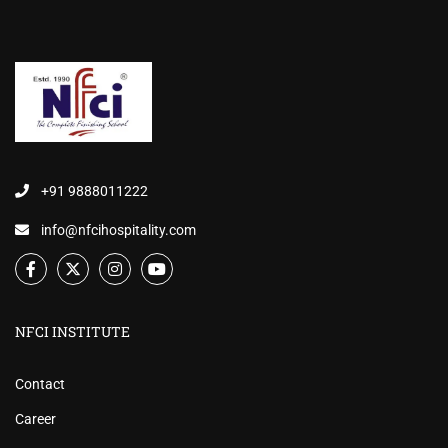
+91 9888011222
info@nfcihospitality.com
NFCI INSTITUTE
Contact
Career