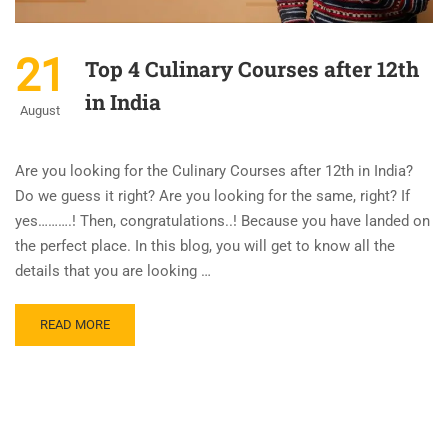
21
Top 4 Culinary Courses after 12th
in India
August
Are you looking for the Culinary Courses after 12th in India?
Do we guess it right? Are you looking for the same, right? If
yes……….! Then, congratulations..! Because you have landed on
the perfect place. In this blog, you will get to know all the
details that you are looking …
READ MORE