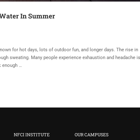
x Water In Summer
wn for hot days, lots of outdoor fun, and longer days. The rise in
ough sweating. Many people experience exhaustion and headache i
nk enough …
NFCI INSTITUTE
OUR CAMPUSES