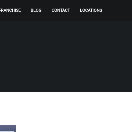
FRANCHISE
BLOG
CONTACT
LOCATIONS