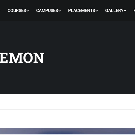
COURSES
CAMPUSES
PLACEMENTS
GALLERY
LEMON