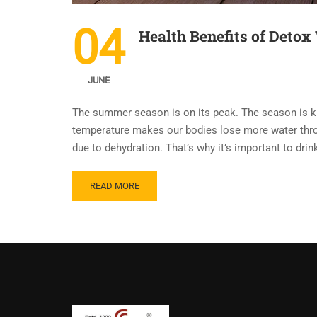
04
Health Benefits of Deto
JUNE
The summer season is on its peak. The season is kno
temperature makes our bodies lose more water thr
due to dehydration. That’s why it’s important to dri
READ MORE