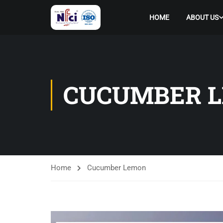
HOME
ABOUT US
CUCUMBER 
Home
Cucumber Lemon