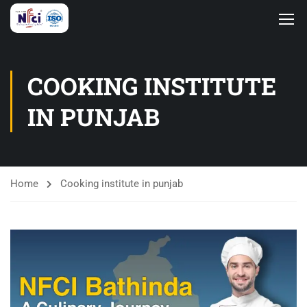
COOKING INSTITUTE
IN PUNJAB
Home
Cooking institute in punjab