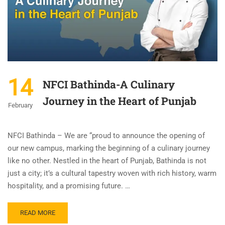
14
NFCI Bathinda-A Culinary
Journey in the Heart of Punjab
February
NFCI Bathinda – We are “proud to announce the opening of
our new campus, marking the beginning of a culinary journey
like no other. Nestled in the heart of Punjab, Bathinda is not
just a city; it’s a cultural tapestry woven with rich history, warm
hospitality, and a promising future. …
READ MORE