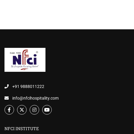
+91 9888011222
info@nfcihospitality.com
NFCI INSTITUTE