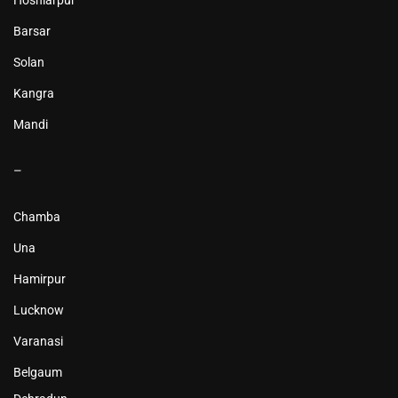
Hoshiarpur
Barsar
Solan
Kangra
Mandi
–
Chamba
Una
Hamirpur
Lucknow
Varanasi
Belgaum