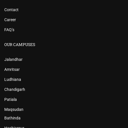
Contact
Career
FAQ’s
OUR CAMPUSES
Jalandhar
Amritsar
Ludhiana
Chandigarh
Patiala
Maqsudan
Bathinda