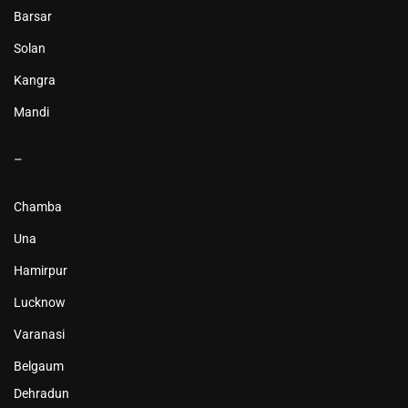
Barsar
Solan
Kangra
Mandi
–
Chamba
Una
Hamirpur
Lucknow
Varanasi
Belgaum
Dehradun