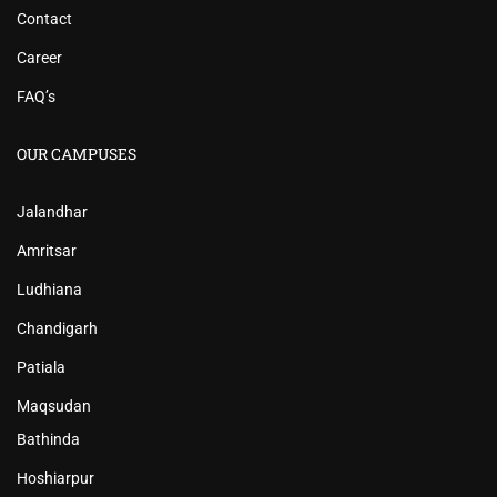
Contact
Career
FAQ’s
OUR CAMPUSES
Jalandhar
Amritsar
Ludhiana
Chandigarh
Patiala
Maqsudan
Bathinda
Hoshiarpur