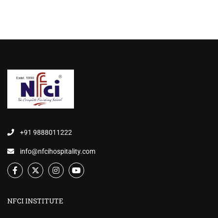
+91 9888011222
info@nfcihospitality.com
NFCI INSTITUTE