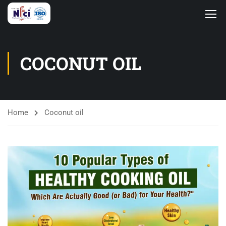
COCONUT OIL
Home
Coconut oil