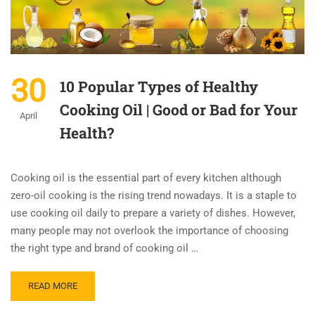
30
10 Popular Types of Healthy
Cooking Oil | Good or Bad for Your
April
Health?
Cooking oil is the essential part of every kitchen although
zero-oil cooking is the rising trend nowadays. It is a staple to
use cooking oil daily to prepare a variety of dishes. However,
many people may not overlook the importance of choosing
the right type and brand of cooking oil …
READ MORE