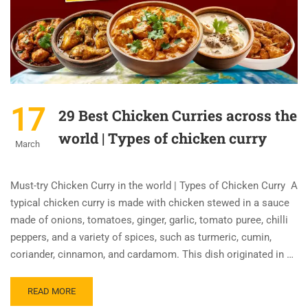
17
29 Best Chicken Curries across the
world | Types of chicken curry
March
Must-try Chicken Curry in the world | Types of Chicken Curry A
typical chicken curry is made with chicken stewed in a sauce
made of onions, tomatoes, ginger, garlic, tomato puree, chilli
peppers, and a variety of spices, such as turmeric, cumin,
coriander, cinnamon, and cardamom. This dish originated in …
READ MORE