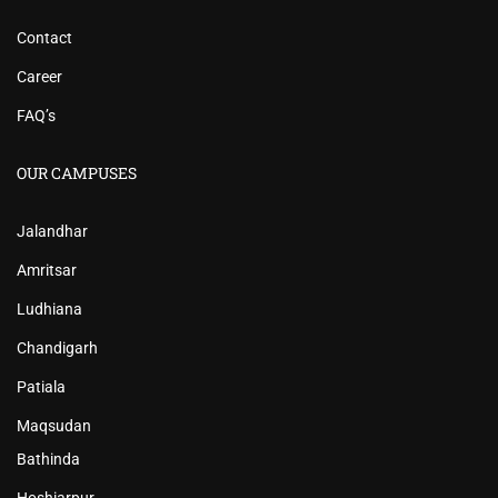
Contact
Career
FAQ’s
OUR CAMPUSES
Jalandhar
Amritsar
Ludhiana
Chandigarh
Patiala
Maqsudan
Bathinda