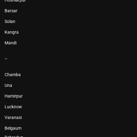
Hoshiarpur
Barsar
Solan
Kangra
Mandi
–
Chamba
Una
Hamirpur
Lucknow
Varanasi
Belgaum