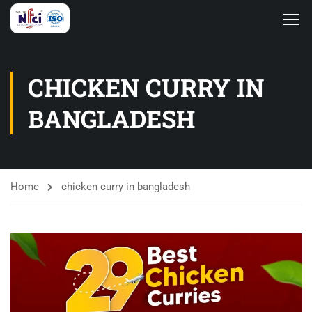
CHICKEN CURRY IN
BANGLADESH
Home
chicken curry in bangladesh