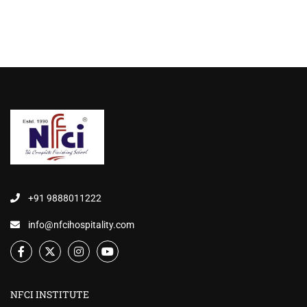
+91 9888011222
info@nfcihospitality.com
NFCI INSTITUTE