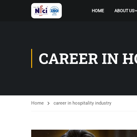
HOME
ABOUT US
CAREER IN H
Home
career in hospitality industry