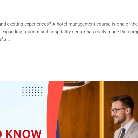
, and exciting experiences? A hotel management course is one of the 
e expanding tourism and hospitality sector has really made the com
of a …