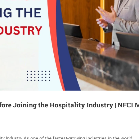
ore Joining the Hospitality Industry | NFCI 
y Industry As one of the fastest-growing industries in the world,