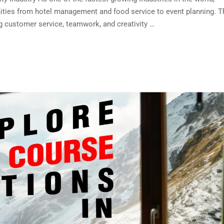
nities from hotel management and food service to event planning. T
ing customer service, teamwork, and creativity …