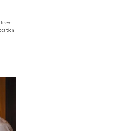
finest
petition