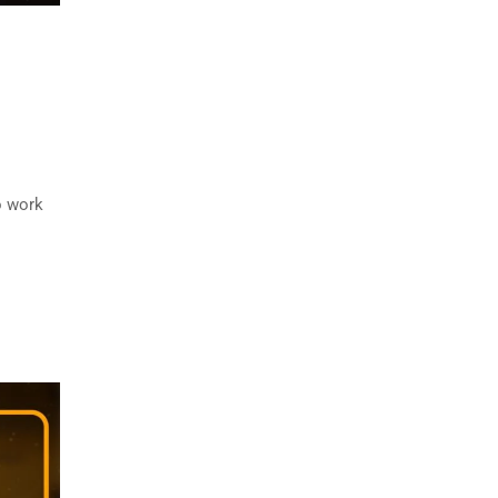
o work