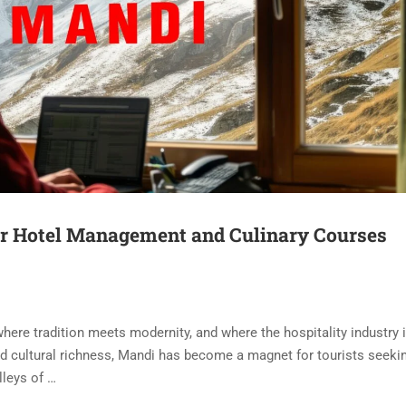
or Hotel Management and Culinary Courses
where tradition meets modernity, and where the hospitality industry 
d cultural richness, Mandi has become a magnet for tourists seeki
lleys of …