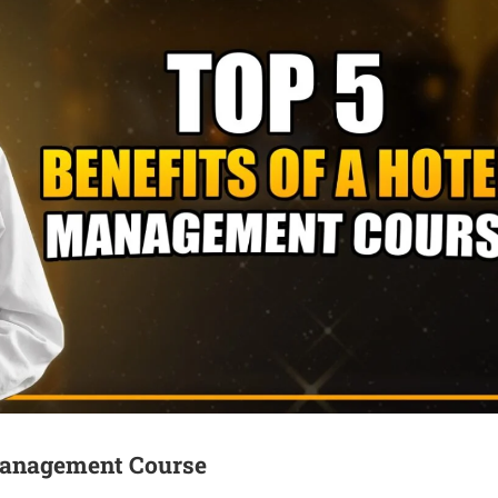
 Management Course