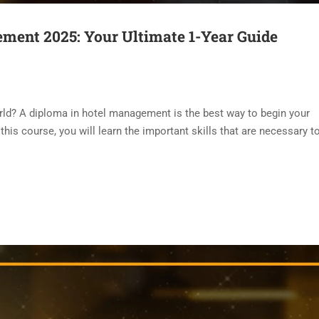
ment 2025: Your Ultimate 1-Year Guide
world? A diploma in hotel management is the best way to begin your
this course, you will learn the important skills that are necessary t