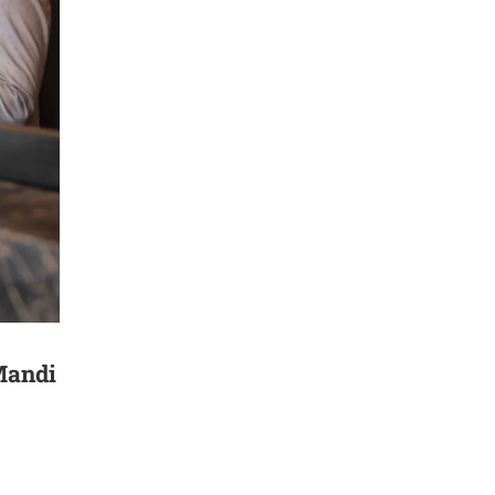
Mandi