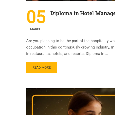
05
Diploma in Hotel Manage
MARCH
Are you planning to be the part of the hospitality 
occupation in this continuously growing industry. In 
in restaurants, hotels, and resorts. Diploma in …
READ MORE