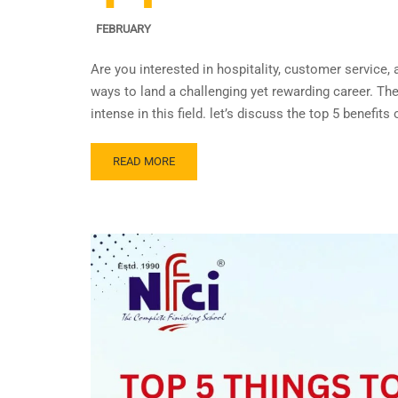
FEBRUARY
Are you interested in hospitality, customer service
ways to land a challenging yet rewarding career. Th
intense in this field. let’s discuss the top 5 benefits 
READ MORE