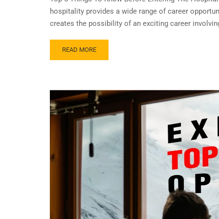
hospitality provides a wide range of career opportu
creates the possibility of an exciting career involv
READ MORE