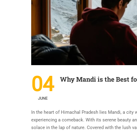
04
Why Mandi is the Best f
JUNE
In the heart of Himachal Pradesh lies Mandi, a city 
experiencing a comeback. With its serene beauty an
solace in the lap of nature. Covered with the lush va