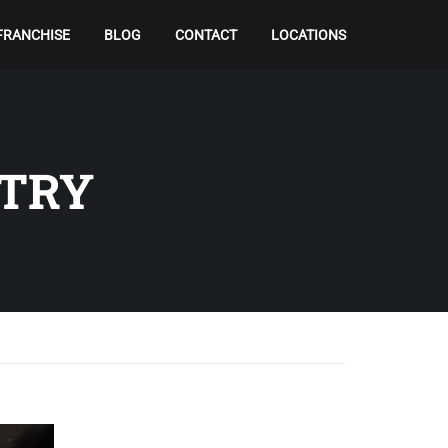
FRANCHISE
BLOG
CONTACT
LOCATIONS
STRY