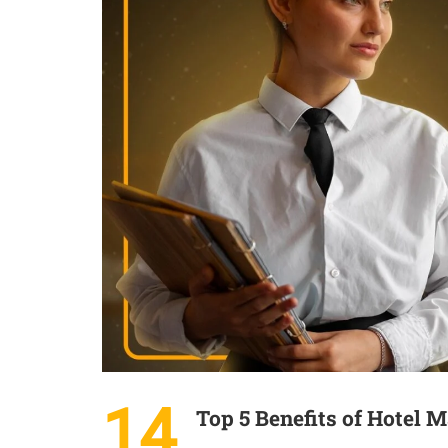
14
Top 5 Benefits of Hotel