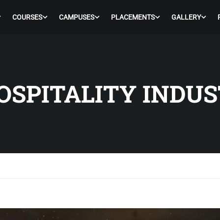
COURSES
CAMPUSES
PLACEMENTS
GALLERY
OSPITALITY INDU