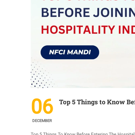
06
Top 5 Things to Know Bef
DECEMBER
Top 5 Things To Know Before Entering The Hospitalit