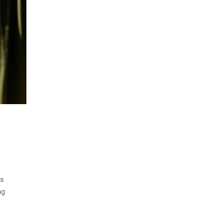
is
ng