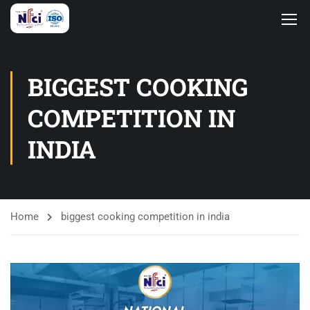
BIGGEST COOKING
COMPETITION IN
INDIA
Home
biggest cooking competition in india