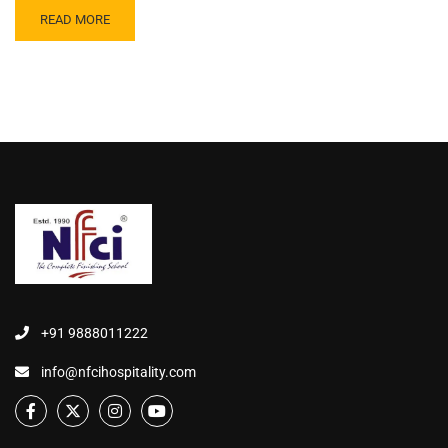
READ MORE
+91 9888011222
info@nfcihospitality.com