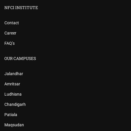
NFCI INSTITUTE
Contact
Career
FAQ’s
OUR CAMPUSES
Jalandhar
Amritsar
Ludhiana
Chandigarh
Patiala
Maqsudan