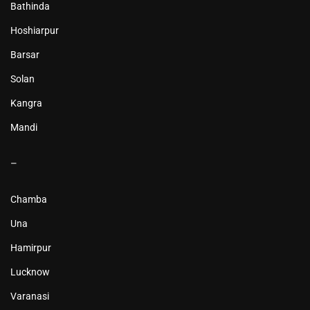
Bathinda
Hoshiarpur
Barsar
Solan
Kangra
Mandi
–
Chamba
Una
Hamirpur
Lucknow
Varanasi