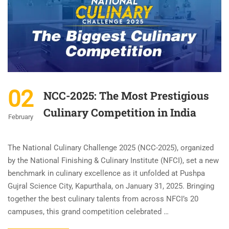
02
NCC-2025: The Most Prestigious
Culinary Competition in India
February
The National Culinary Challenge 2025 (NCC-2025), organized
by the National Finishing & Culinary Institute (NFCI), set a new
benchmark in culinary excellence as it unfolded at Pushpa
Gujral Science City, Kapurthala, on January 31, 2025. Bringing
together the best culinary talents from across NFCI’s 20
campuses, this grand competition celebrated …