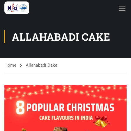
ALLAHABADI CAKE
Home
Allahabadi Cake