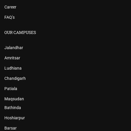
Career
FAQ’s
OUR CAMPUSES
Jalandhar
Amritsar
Ludhiana
Chandigarh
Patiala
Maqsudan
Bathinda
Hoshiarpur
Barsar