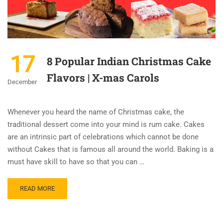
17
8 Popular Indian Christmas Cake
Flavors | X-mas Carols
December
Whenever you heard the name of Christmas cake, the
traditional dessert come into your mind is rum cake. Cakes
are an intrinsic part of celebrations which cannot be done
without Cakes that is famous all around the world. Baking is a
must have skill to have so that you can …
READ MORE