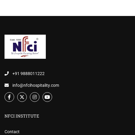
+91 9888011222
info@nfcihospitality.com
NFCI INSTITUTE
Contact