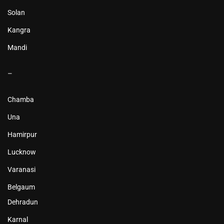
Solan
Kangra
Mandi
–
Chamba
Una
Hamirpur
Lucknow
Varanasi
Belgaum
Dehradun
Karnal