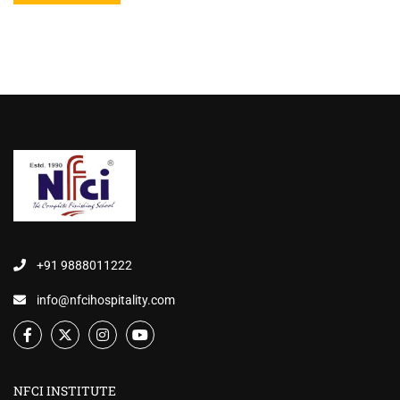
+91 9888011222
info@nfcihospitality.com
NFCI INSTITUTE