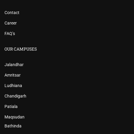
Contact
Career
FAQ’s
OUR CAMPUSES
Jalandhar
Amritsar
Ludhiana
Chandigarh
Patiala
Maqsudan
Bathinda