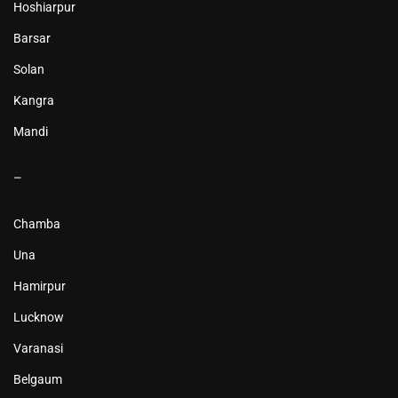
Hoshiarpur
Barsar
Solan
Kangra
Mandi
–
Chamba
Una
Hamirpur
Lucknow
Varanasi
Belgaum