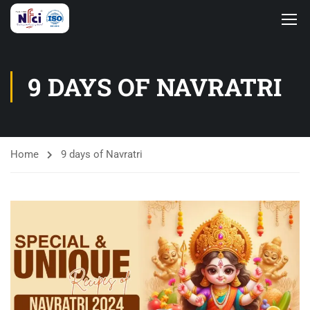
9 DAYS OF NAVRATRI
Home
9 days of Navratri