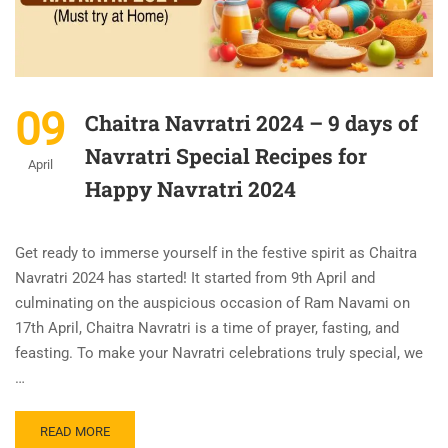
09
Chaitra Navratri 2024 – 9 days of
Navratri Special Recipes for
April
Happy Navratri 2024
Get ready to immerse yourself in the festive spirit as Chaitra
Navratri 2024 has started! It started from 9th April and
culminating on the auspicious occasion of Ram Navami on
17th April, Chaitra Navratri is a time of prayer, fasting, and
feasting. To make your Navratri celebrations truly special, we
…
READ MORE