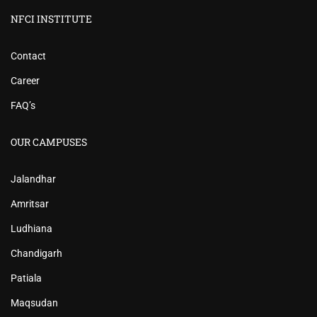
NFCI INSTITUTE
Contact
Career
FAQ’s
OUR CAMPUSES
Jalandhar
Amritsar
Ludhiana
Chandigarh
Patiala
Maqsudan