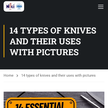
14 TYPES OF KNIVES
AND THEIR USES
WITH PICTURES
Home
14 types of knives and their uses with pictures