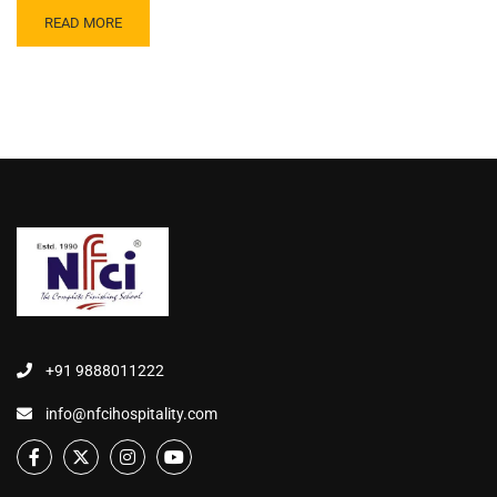
READ MORE
+91 9888011222
info@nfcihospitality.com