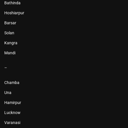
Bathinda
Hoshiarpur
Barsar
Solan
Kangra
Mandi
–
Chamba
Una
Hamirpur
Lucknow
Varanasi