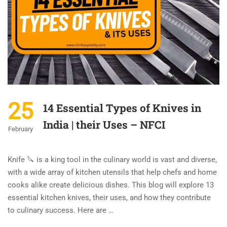
25
14 Essential Types of Knives in
India | their Uses – NFCI
February
Knife 🔪 is a king tool in the culinary world is vast and diverse,
with a wide array of kitchen utensils that help chefs and home
cooks alike create delicious dishes. This blog will explore 13
essential kitchen knives, their uses, and how they contribute
to culinary success. Here are …