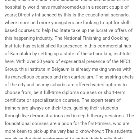
hospitality world have mushroomed-up in a recent couple of
years; Directly influenced by this is the educational scenario,
where more and more youngsters are looking to opt for skill-
based courses to help facilitate take up the lucrative offers of
this happening industry. The National Finishing and Cooking
Institute has established its presence in this commercial hub
of Karnataka by setting up a state-of-the-art cooking institute
here. With over 30 years of experiential presence of the NFCI
Group, this institute in Belgaum is already making waves with
its marvellous courses and rich curriculum. The aspiring chefs
of the city and nearby suburbs are offered varied options to
choose from, be it full-time diploma courses or short-term
certificate or specialization courses. The expert team of
trainers are always on their toes, guiding their students
through live demonstrations and in-depth theory sessions. The
foundational courses are a boon for the first-timers, who are
more keen to pick-up the very basic know-how, t The students