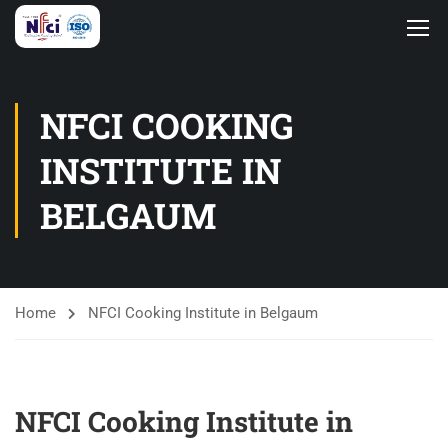
NFCI COOKING
INSTITUTE IN
BELGAUM
Home
NFCI Cooking Institute in Belgaum
NFCI Cooking Institute in