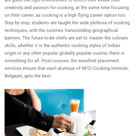
are given the right environment to enrich their kindle their
creativity and passion for cooking, at the same time focusing
on their career, as cooking is a high flying career option too.
Step by step, students are taught the wide plethora of cooking
techniques, with the cuisines transcending geographical
barriers. The future to-be chefs are set to master the culinary
skills, whether it is the authentic cooking styles of Indian
origin or any other popular globally popular cuisine; there is
something for all. Post-courses, the excellent placement
services ensure that each alumnus of NFCI Cooking Institute,
Belgaum, gets the best.