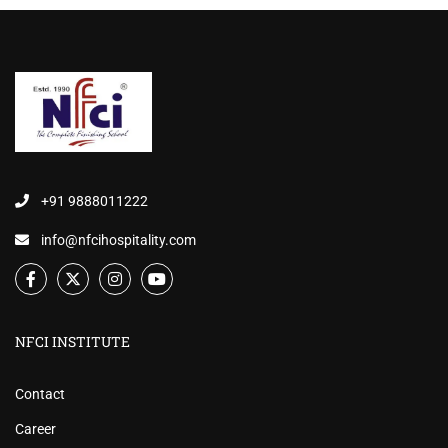
+91 9888011222
info@nfcihospitality.com
NFCI INSTITUTE
Contact
Career