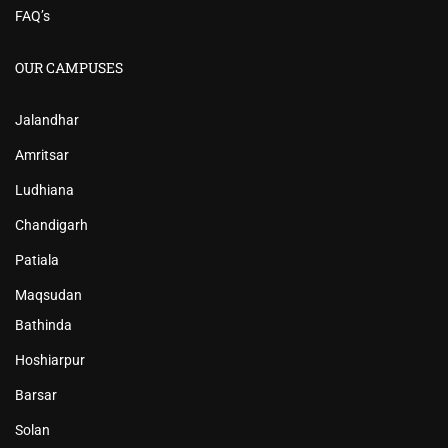
FAQ’s
OUR CAMPUSES
Jalandhar
Amritsar
Ludhiana
Chandigarh
Patiala
Maqsudan
Bathinda
Hoshiarpur
Barsar
Solan