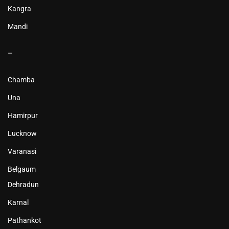
Kangra
Mandi
–
Chamba
Una
Hamirpur
Lucknow
Varanasi
Belgaum
Dehradun
Karnal
Pathankot