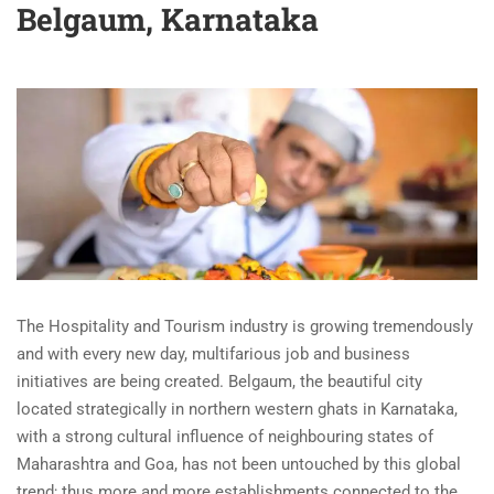
Belgaum, Karnataka
The Hospitality and Tourism industry is growing tremendously
and with every new day, multifarious job and business
initiatives are being created. Belgaum, the beautiful city
located strategically in northern western ghats in Karnataka,
with a strong cultural influence of neighbouring states of
Maharashtra and Goa, has not been untouched by this global
trend; thus more and more establishments connected to the