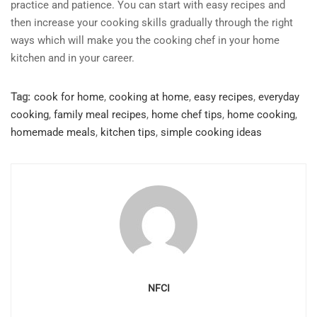
practice and patience. You can start with easy recipes and
then increase your cooking skills gradually through the right
ways which will make you the cooking chef in your home
kitchen and in your career.
Tag:
cook for home
,
cooking at home
,
easy recipes
,
everyday
cooking
,
family meal recipes
,
home chef tips
,
home cooking
,
homemade meals
,
kitchen tips
,
simple cooking ideas
NFCI