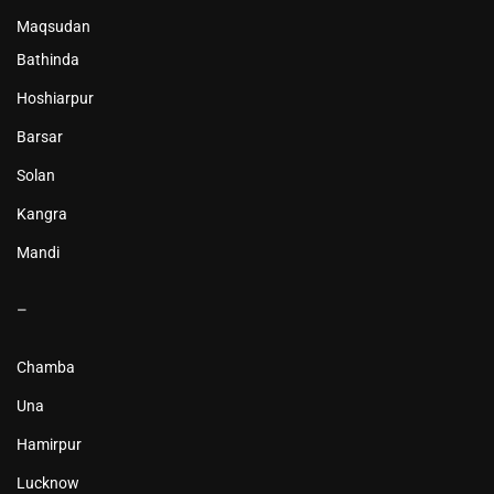
Maqsudan
Bathinda
Hoshiarpur
Barsar
Solan
Kangra
Mandi
–
Chamba
Una
Hamirpur
Lucknow