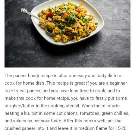
The paneer bhurji recipe is also one easy and tasty dish to
cook for home dish .This recipe is great if you are a beginner,
love to eat paneer, and you have less time to cook, and to
make this cook for home recipe, you have to firstly put some
oil/ghee/butter in the cooking utensil. When the oil starts
heating a bit, put in some cut onions, tomatoes, green chillies,
and spices as per your taste. After this cooks well, put the
crushed paneer into it and leave it in medium flame for 15-20