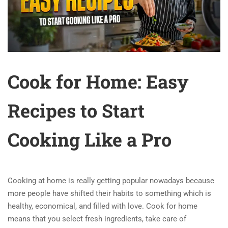
Cook for Home: Easy
Recipes to Start
Cooking Like a Pro
Cooking at home is really getting popular nowadays because
more people have shifted their habits to something which is
healthy, economical, and filled with love. Cook for home
means that you select fresh ingredients, take care of