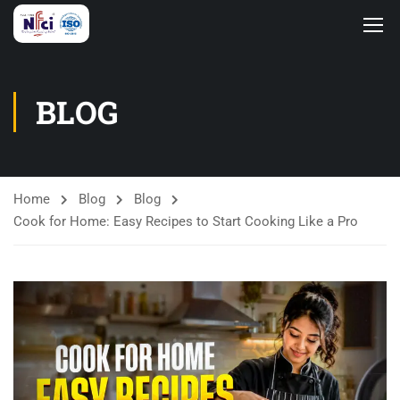
BLOG
Home
Blog
Blog
Cook for Home: Easy Recipes to Start Cooking Like a Pro