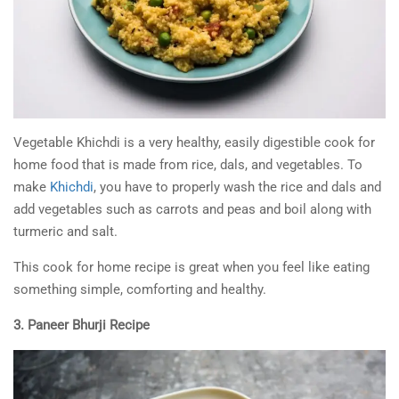
Vegetable Khichdi is a very healthy, easily digestible cook for
home food that is made from rice, dals, and vegetables. To
make
Khichdi
, you have to properly wash the rice and dals and
add vegetables such as carrots and peas and boil along with
turmeric and salt.
This cook for home recipe is great when you feel like eating
something simple, comforting and healthy.
3. Paneer Bhurji Recipe