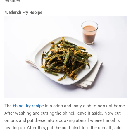
minutes.
4. Bhindi Fry Recipe
The
bhindi fry recipe
is a crisp and tasty dish to cook at home.
After washing and cutting the bhindi, leave it aside. Now cut
onions and put these into a cooking utensil where the oil is
heating up. After this, put the cut bhindi into the utensil , add