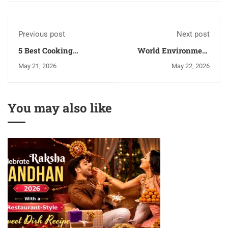
Previous post
Next post
5 Best Cooking
World Environment
Diploma Courses To
Day: 10 Eco-Friendly
May 21, 2026
May 22, 2026
Start Your Culinary
Habits Every Chef
Career
Should Follow
You may also like