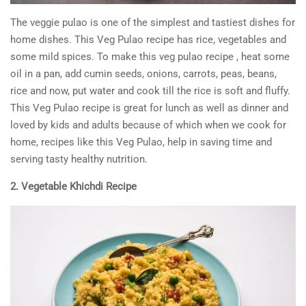
The veggie pulao is one of the simplest and tastiest dishes for
home dishes. This Veg Pulao recipe has rice, vegetables and
some mild spices. To make this veg pulao recipe , heat some
oil in a pan, add cumin seeds, onions, carrots, peas, beans,
rice and now, put water and cook till the rice is soft and fluffy.
This Veg Pulao recipe is great for lunch as well as dinner and
loved by kids and adults because of which when we cook for
home, recipes like this Veg Pulao, help in saving time and
serving tasty healthy nutrition.
2. Vegetable Khichdi Recipe