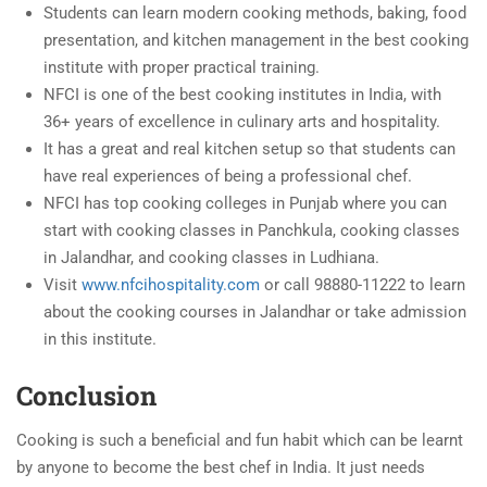
Students can learn modern cooking methods, baking, food
presentation, and kitchen management in the best cooking
institute with proper practical training.
NFCI is one of the best cooking institutes in India, with
36+ years of excellence in culinary arts and hospitality.
It has a great and real kitchen setup so that students can
have real experiences of being a professional chef.
NFCI has top cooking colleges in Punjab where you can
start with cooking classes in Panchkula, cooking classes
in Jalandhar, and cooking classes in Ludhiana.
Visit
www.nfcihospitality.com
or call 98880-11222 to learn
about the cooking courses in Jalandhar or take admission
in this institute.
Conclusion
Cooking is such a beneficial and fun habit which can be learnt
by anyone to become the best chef in India. It just needs