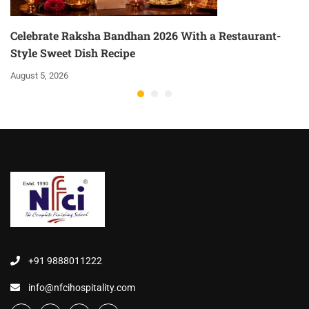
Celebrate Raksha Bandhan 2026 With a Restaurant-
Style Sweet Dish Recipe
August 5, 2026
+91 9888011222
info@nfcihospitality.com