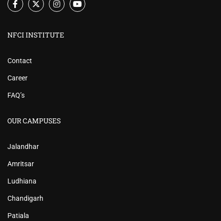
NFCI INSTITUTE
Contact
Career
FAQ’s
OUR CAMPUSES
Jalandhar
Amritsar
Ludhiana
Chandigarh
Patiala