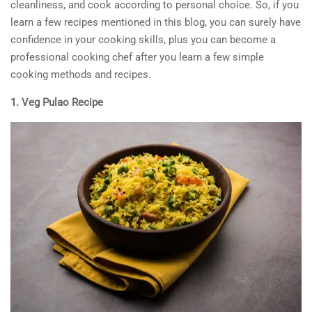
cleanliness, and cook according to personal choice. So, if you
learn a few recipes mentioned in this blog, you can surely have
confidence in your cooking skills, plus you can become a
professional cooking chef after you learn a few simple
cooking methods and recipes.
1. Veg Pulao Recipe