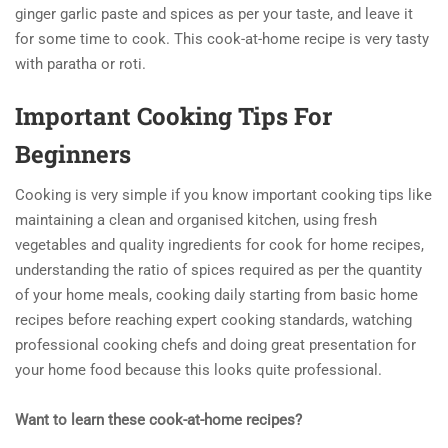
ginger garlic paste and spices as per your taste, and leave it
for some time to cook. This cook-at-home recipe is very tasty
with paratha or roti.
Important Cooking Tips For
Beginners
Cooking is very simple if you know important cooking tips like
maintaining a clean and organised kitchen, using fresh
vegetables and quality ingredients for cook for home recipes,
understanding the ratio of spices required as per the quantity
of your home meals, cooking daily starting from basic home
recipes before reaching expert cooking standards, watching
professional cooking chefs and doing great presentation for
your home food because this looks quite professional.
Want to learn these cook-at-home recipes?