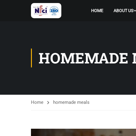
HOME
ABOUT US
HOMEMADE 
Home
homemade meals