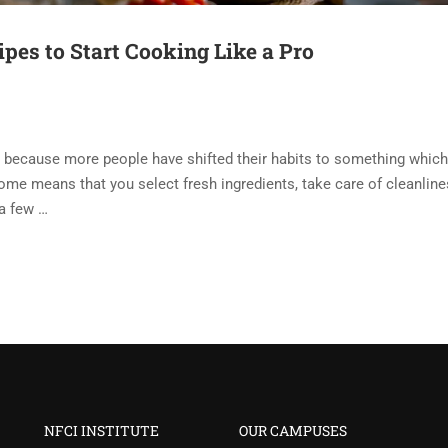
pes to Start Cooking Like a Pro
 because more people have shifted their habits to something which
home means that you select fresh ingredients, take care of cleanline
 a few …
NFCI INSTITUTE
OUR CAMPUSES