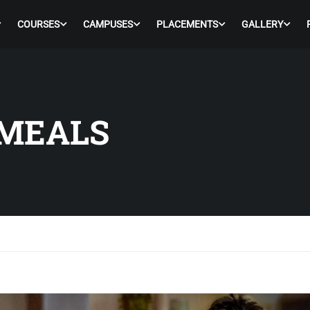
COURSES
CAMPUSES
PLACEMENTS
GALLERY
MEALS