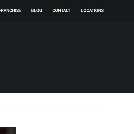
FRANCHISE
BLOG
CONTACT
LOCATIONS