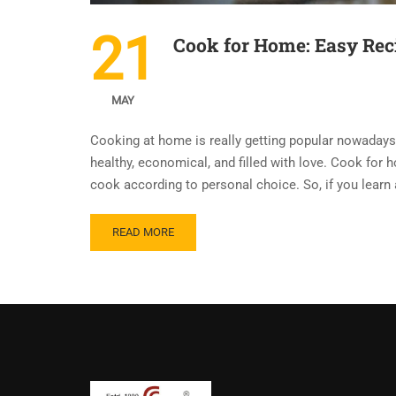
21
Cook for Home: Easy Reci
MAY
Cooking at home is really getting popular nowadays
healthy, economical, and filled with love. Cook for 
cook according to personal choice. So, if you learn
READ MORE