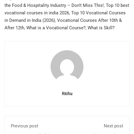
the Food & Hospitality Industry – Don’t Miss This!
,
Top 10 best
vocational courses in india 2026
,
Top 10 Vocational Courses
in Demand in India (2026)
,
Vocational Courses After 10th &
After 12th
,
What is a Vocational Course?
,
What is Skill?
Richu
Previous post
Next post