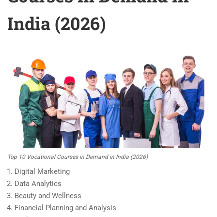
India (2026)
Top 10 Vocational Courses in Demand in India (2026)
Digital Marketing
Data Analytics
Beauty and Wellness
Financial Planning and Analysis