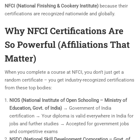
NFCI (National Finishing & Cookery Institute)
because their
certifications are recognized nationwide and globally.
Why NFCI Certifications Are
So Powerful (Affiliations That
Matter)
When you complete a course at NFCI, you don’t just get a
random certificate – you get industry-recognized certifications
from these top bodies:
NIOS (National Institute of Open Schooling – Ministry of
Education, Govt. of India)
→ Government of India
certification → Your diploma is valid everywhere in India for
jobs and further studies → Accepted for government jobs
and competitive exams
NSDC (National Skill Development Corporation – Govt. of