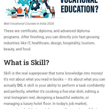
Best Vocational Courses in India 2026
These are certificate, diploma, and advanced diploma
programs. After finishing, you can directly join fast-growing
industries like IT, healthcare, design, hospitality, tourism,
beauty, and food.
What is
Skill
?
Skill is the real superpower that turns knowledge into money!
It’s not about what you read in books – it’s about what you can
actually
DO.
A skill is your ability to perform a task confidently
and perfectly, whether it’s cooking a five-star dish, editing a
viral Instagram reel, designing a beautiful website, or
managing a luxury hotel floor. In today’s job market,