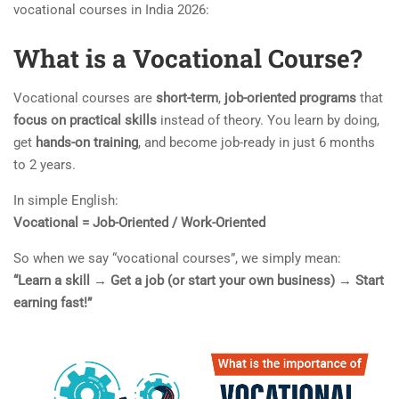
vocational courses in India 2026:
What is a Vocational Course?
Vocational courses are
short-term
,
job-oriented programs
that
focus on practical skills
instead of theory. You learn by doing,
get
hands-on training
, and become job-ready in just 6 months
to 2 years.
In simple English:
Vocational = Job-Oriented / Work-Oriented
So when we say “vocational courses”, we simply mean:
“Learn a skill → Get a job (or start your own business) → Start
earning fast!”