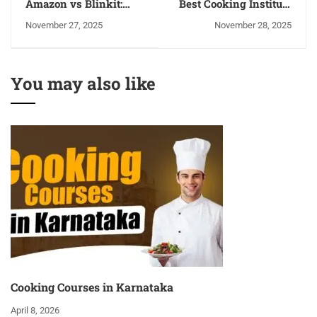
Amazon vs Blinkit:
Best Cooking Institute
Which Platform is
in Panchkula
November 27, 2025
November 28, 2025
Better for Selling
Products in India?
You may also like
Cooking Courses in Karnataka
April 8, 2026