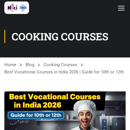
COOKING COURSES
Home
Blog
Cooking Courses
Best Vocational Courses in India 2026 | Guide for 10th or 12th