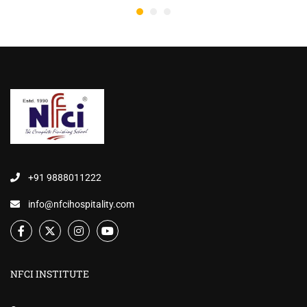
+91 9888011222
info@nfcihospitality.com
NFCI INSTITUTE