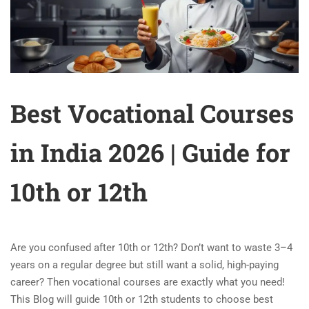
Best Vocational Courses
in India 2026 | Guide for
10th or 12th
Are you confused after 10th or 12th? Don’t want to waste 3–4
years on a regular degree but still want a solid, high-paying
career? Then vocational courses are exactly what you need!
This Blog will guide 10th or 12th students to choose best