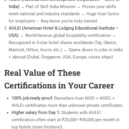
India)
→ Part of Skill India Mission → Proves your skills
meet national and industry standards → Huge trust factor
for employers – they know you’re truly trained
AHLEI (American Hotel & Lodging Educational Institute –
USA)
→ World-famous global hospitality certification →
Recognized in 5-star hotel chains worldwide (Taj, Oberoi,
Marriott, Hilton, Accor, etc.) → Opens doors to jobs in India
+ abroad (Dubai, Singapore, USA, Europe, cruise ships)
Real Value of These
Certifications in Your Career
100% job-ready proof:
Recruiters trust NIOS + NSDC +
AHLEI certificates more than unknown private certificates.
Higher salary from Day 1:
Students with AHLEI
certification often start at ₹25,000–₹45,000 per month in
top hotels (even freshers!).