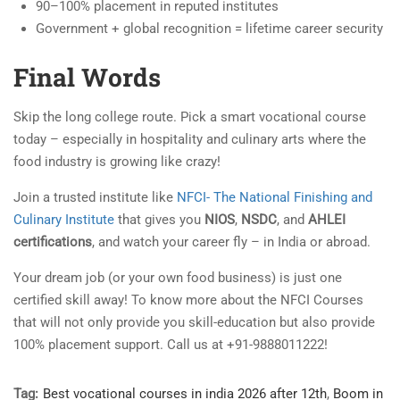
90–100% placement in reputed institutes
Government + global recognition = lifetime career security
Final Words
Skip the long college route. Pick a smart vocational course
today – especially in hospitality and culinary arts where the
food industry is growing like crazy!
Join a trusted institute like
NFCI- The National Finishing and
Culinary Institute
that gives you
NIOS
,
NSDC
, and
AHLEI
certifications
, and watch your career fly – in India or abroad.
Your dream job (or your own food business) is just one
certified skill away! To know more about the NFCI Courses
that will not only provide you skill-education but also provide
100% placement support. Call us at +91-9888011222!
Tag:
Best vocational courses in india 2026 after 12th
,
Boom in