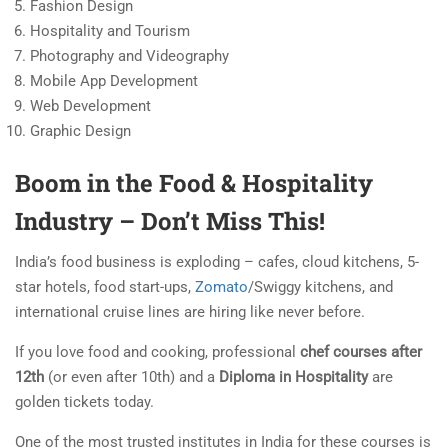
Fashion Design
Hospitality and Tourism
Photography and Videography
Mobile App Development
Web Development
Graphic Design
Boom in the Food & Hospitality
Industry – Don’t Miss This!
India’s food business is exploding – cafes, cloud kitchens, 5-
star hotels, food start-ups,
Zomato
/Swiggy kitchens, and
international cruise lines are hiring like never before.
If you love food and cooking, professional
chef courses after
12th
(or even after 10th) and a
Diploma in Hospitality
are
golden tickets today.
One of the most trusted institutes in India for these courses is