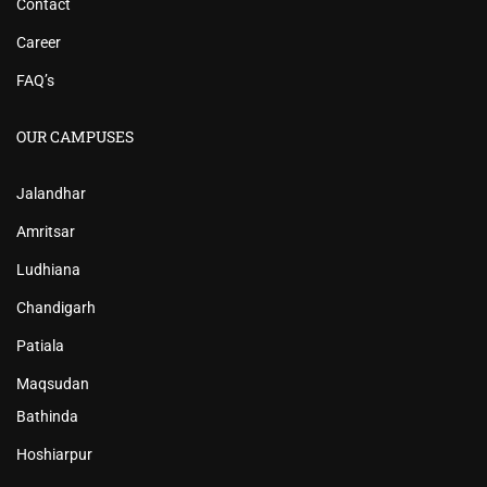
Contact
Career
FAQ’s
OUR CAMPUSES
Jalandhar
Amritsar
Ludhiana
Chandigarh
Patiala
Maqsudan
Bathinda
Hoshiarpur