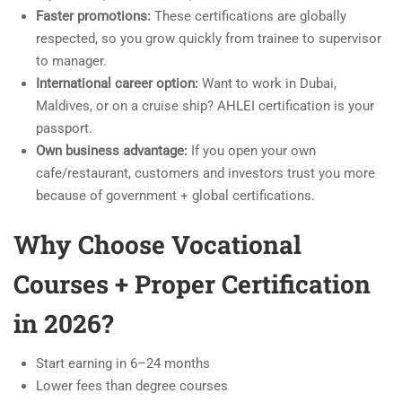
Faster promotions:
These certifications are globally
respected, so you grow quickly from trainee to supervisor
to manager.
International career option:
Want to work in Dubai,
Maldives, or on a cruise ship? AHLEI certification is your
passport.
Own business advantage:
If you open your own
cafe/restaurant, customers and investors trust you more
because of government + global certifications.
Why Choose Vocational
Courses + Proper Certification
in 2026?
Start earning in 6–24 months
Lower fees than degree courses