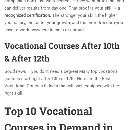
companies don’t just want degrees – they want proof that you
can deliver results from day one. That proof is your
skill + a
recognized certification.
The stronger your skill, the higher
your salary, the faster your growth, and the more freedom you
have to work anywhere in India or abroad.
Vocational Courses After 10th
& After 12th
Good news – you don’t need a degree! Many top vocational
courses start right after 10th or 12th. Here are the Best
Vocational Courses in India that will well-equipped with the
right skill.
Top 10
Vocational
Courses in Demand in