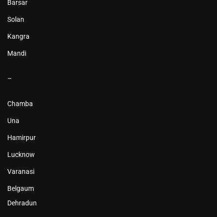
Barsar
Solan
Kangra
Mandi
–
Chamba
Una
Hamirpur
Lucknow
Varanasi
Belgaum
Dehradun