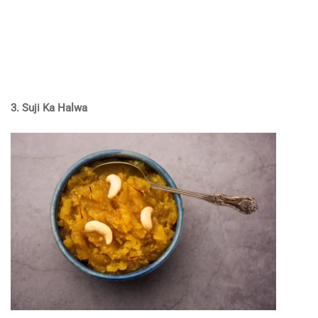
3. Suji Ka Halwa