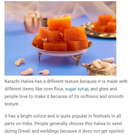
Karachi Halwa has a different texture because it is made with
different items like corn flour,
sugar syrup
, and ghee and
people love to make it because of its softness and smooth
texture .
It has a bright colour and is quite popular in festivals in all
parts on India. People generally choose this halwa to send
during Diwali and weddings because it does not get spoiled