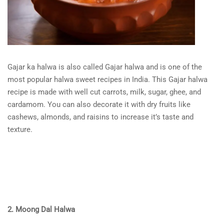
Gajar ka halwa is also called Gajar halwa and is one of the
most popular halwa sweet recipes in India. This Gajar halwa
recipe is made with well cut carrots, milk, sugar, ghee, and
cardamom. You can also decorate it with dry fruits like
cashews, almonds, and raisins to increase it’s taste and
texture.
2. Moong Dal Halwa