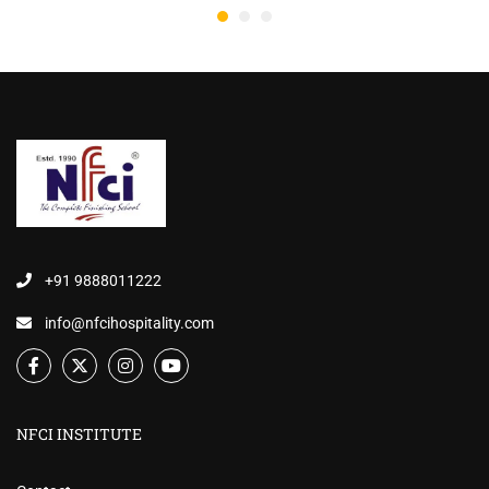
+91 9888011222
info@nfcihospitality.com
NFCI INSTITUTE