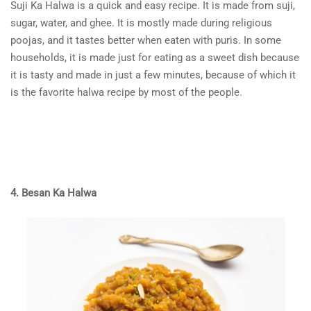
Suji Ka Halwa is a quick and easy recipe. It is made from suji,
sugar, water, and ghee. It is mostly made during religious
poojas, and it tastes better when eaten with puris. In some
households, it is made just for eating as a sweet dish because
it is tasty and made in just a few minutes, because of which it
is the favorite halwa recipe by most of the people.
4. Besan Ka Halwa