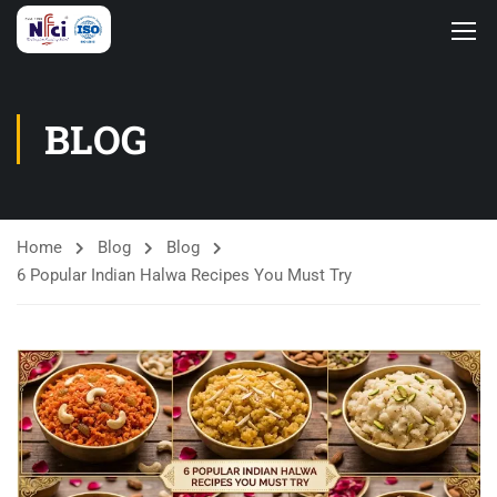
BLOG
Home
Blog
Blog
6 Popular Indian Halwa Recipes You Must Try