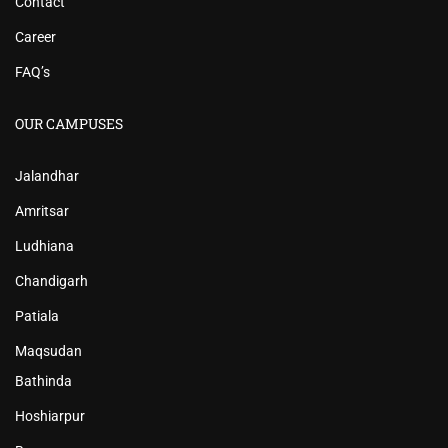
Contact
Career
FAQ’s
OUR CAMPUSES
Jalandhar
Amritsar
Ludhiana
Chandigarh
Patiala
Maqsudan
Bathinda
Hoshiarpur