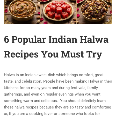
6 Popular Indian Halwa
Recipes You Must Try
Halwa is an Indian sweet dish which brings comfort, great
taste, and celebration. People have been making Halwa in their
kitchens for so many years and during festivals, family
gatherings, and even on regular evenings when you want
something warm and delicious.
You should definitely learn
these halwa recipes because they are so tasty and comforting
or, if you are a cooking lover or someone who looks for