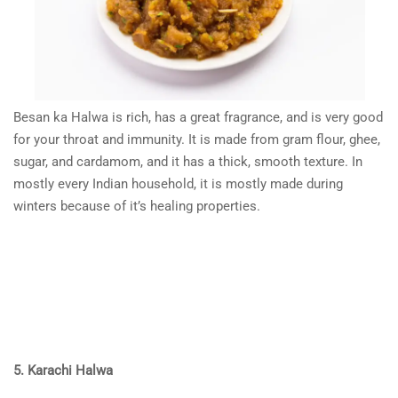
Besan ka Halwa is rich, has a great fragrance, and is very good
for your throat and immunity. It is made from gram flour, ghee,
sugar, and cardamom, and it has a thick, smooth texture. In
mostly every Indian household, it is mostly made during
winters because of it’s healing properties.
5. Karachi Halwa