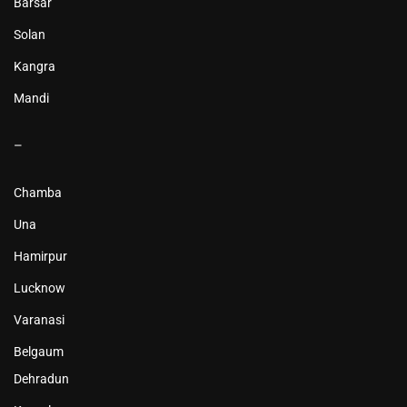
Barsar
Solan
Kangra
Mandi
–
Chamba
Una
Hamirpur
Lucknow
Varanasi
Belgaum
Dehradun