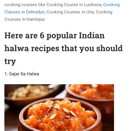
cooking courses like Cooking Course in Lucknow,
Cooking
Classes in Dehradun
, Cooking Courses in Una, Cooking
Courses in Hamirpur.
Here are 6 popular Indian
halwa recipes that you should
try
1. Gajar Ka Halwa