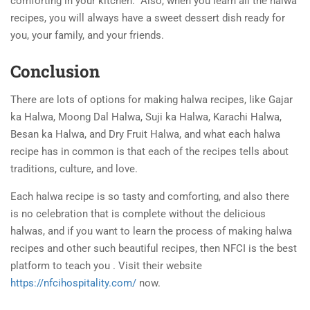
comforting in your kitchen.
Also, when you learn all the halwa
recipes, you will always have a sweet dessert dish ready for
you, your family, and your friends.
Conclusion
There are lots of options for making halwa recipes, like Gajar
ka Halwa, Moong Dal Halwa, Suji ka Halwa, Karachi Halwa,
Besan ka Halwa, and Dry Fruit Halwa, and what each halwa
recipe has in common is that each of the recipes tells about
traditions, culture, and love.
Each halwa recipe is so tasty and comforting, and also there
is no celebration that is complete without the delicious
halwas, and if you want to learn the process of making halwa
recipes and other such beautiful recipes, then NFCI is the best
platform to teach you . Visit their website
https://nfcihospitality.com/
now.