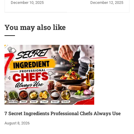
December 10, 2025
December 12, 2025
free, Healthy & Super
Indian Kitchen
Easy!
You may also like
7 Secret Ingredients Professional Chefs Always Use
August 8, 2026