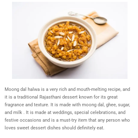
Moong dal halwa is a very rich and mouth-melting recipe, and
it is a traditional Rajasthani dessert known for its great
fragrance and texture. It is made with moong dal, ghee, sugar,
and milk . It is made at weddings, special celebrations, and
festive occasions and is a must-try item that any person who
loves sweet dessert dishes should definitely eat.