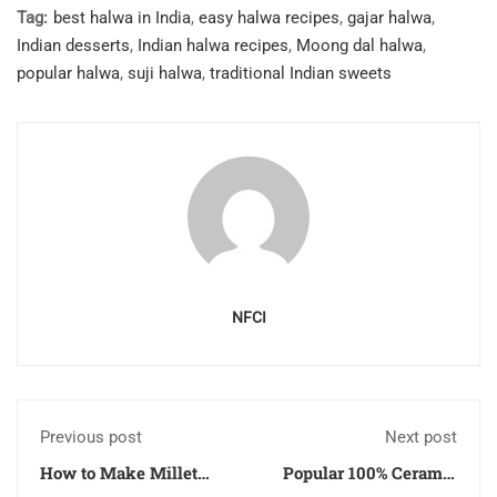
Tag:
best halwa in India
,
easy halwa recipes
,
gajar halwa
,
Indian desserts
,
Indian halwa recipes
,
Moong dal halwa
,
popular halwa
,
suji halwa
,
traditional Indian sweets
NFCI
Previous post
Next post
How to Make Millet
Popular 100% Ceramic
Dosa at Home – Gluten
Cookware Set for