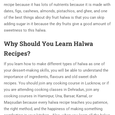
recipe because it has lots of nutrients because it is made with
dates, figs, cashews, almonds, pistachios, and ghee, and one
of the best things about dry fruit halwa is that you can skip
adding sugar in it because the dry fruits give a good amount of
sweetness to this halwa.
Why Should You Learn Halwa
Recipes?
If you learn how to make different types of halwa as one of
your dessert-making skills, you will be able to understand the
importance of ingredients, flavours and old sweet dish
recipes.
You should join any cooking course in Lucknow, or if
you are attending cooking classes in Dehradun, join any
cooking courses in Hamirpur, Una, Barsar, Karnal, or
Maqsudan because every halwa recipe teaches you patience,
the right method, and the happiness of making something