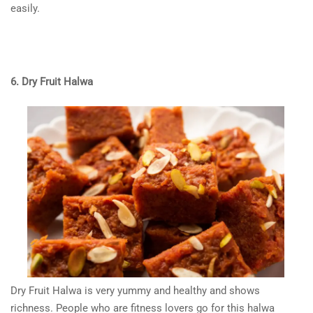
easily.
6. Dry Fruit Halwa
Dry Fruit Halwa is very yummy and healthy and shows
richness. People who are fitness lovers go for this halwa