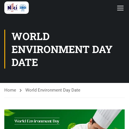
WORLD
ENVIRONMENT DAY
DATE
Home
World Environment Day Date