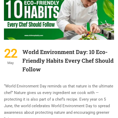
22
World Environment Day: 10 Eco-
Friendly Habits Every Chef Should
May
Follow
“World Environment Day reminds us that nature is the ultimate
chef” Nature gives us every ingredient we cook with —
protecting it is also part of a chef’s recipe. Every year on 5
June, the world celebrates World Environment Day to spread
awareness about protecting nature and encouraging greener