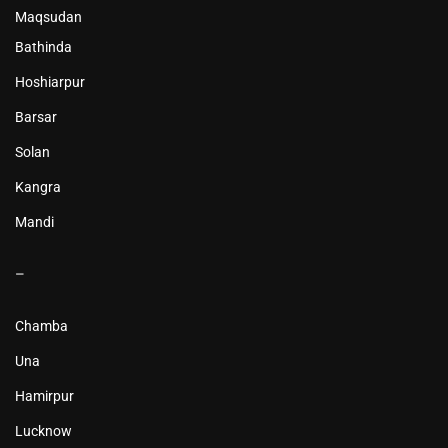
Maqsudan
Bathinda
Hoshiarpur
Barsar
Solan
Kangra
Mandi
–
Chamba
Una
Hamirpur
Lucknow