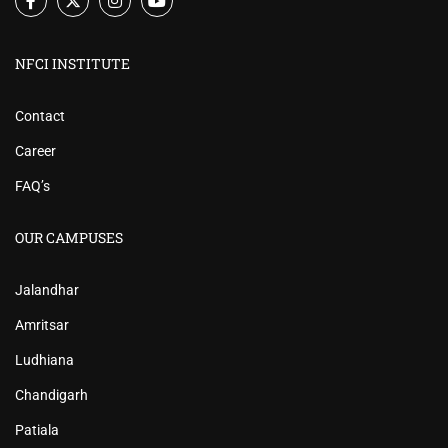
NFCI INSTITUTE
Contact
Career
FAQ’s
OUR CAMPUSES
Jalandhar
Amritsar
Ludhiana
Chandigarh
Patiala