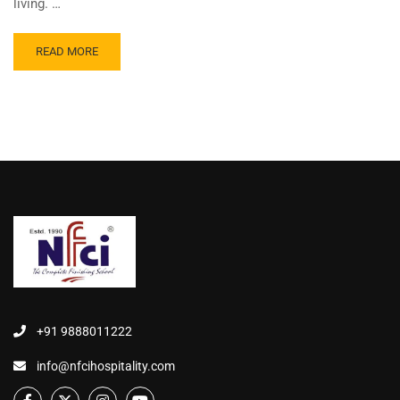
living. …
READ MORE
+91 9888011222
info@nfcihospitality.com