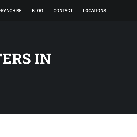
FRANCHISE
BLOG
CONTACT
LOCATIONS
ERS IN