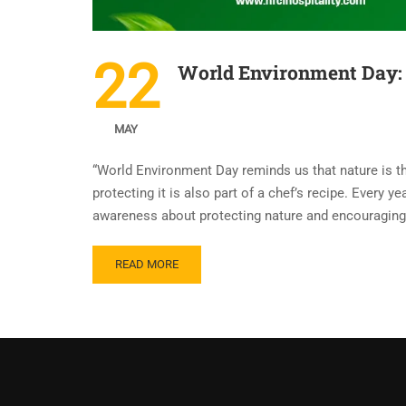
22
World Environment Day: 
MAY
“World Environment Day reminds us that nature is th
protecting it is also part of a chef’s recipe. Every
awareness about protecting nature and encouraging 
READ MORE