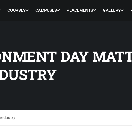
COURSES
CAMPUSES
PLACEMENTS
GALLERY
NMENT DAY MATT
NDUSTRY
industry