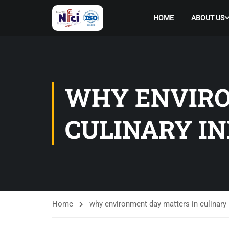
HOME
ABOUT US
WHY ENVIRO
CULINARY I
Home
why environment day matters in culinary 