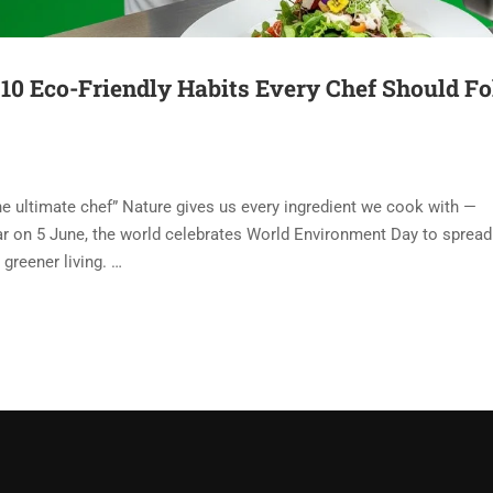
10 Eco-Friendly Habits Every Chef Should F
e ultimate chef” Nature gives us every ingredient we cook with —
 year on 5 June, the world celebrates World Environment Day to spread
greener living. …