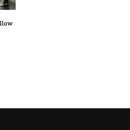
ollow