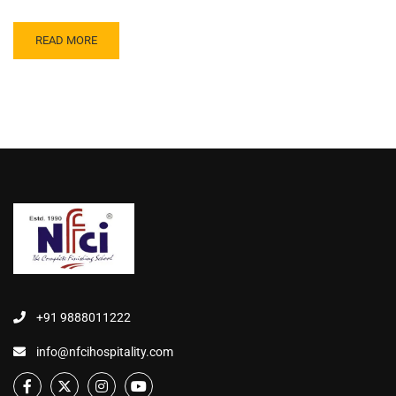
READ MORE
+91 9888011222
info@nfcihospitality.com