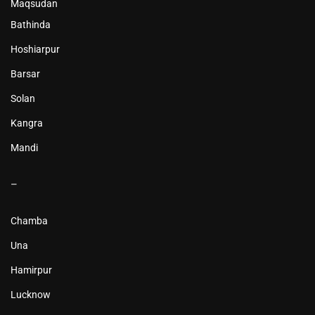
Maqsudan
Bathinda
Hoshiarpur
Barsar
Solan
Kangra
Mandi
–
Chamba
Una
Hamirpur
Lucknow