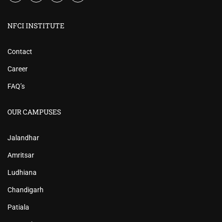
NFCI INSTITUTE
Contact
Career
FAQ’s
OUR CAMPUSES
Jalandhar
Amritsar
Ludhiana
Chandigarh
Patiala