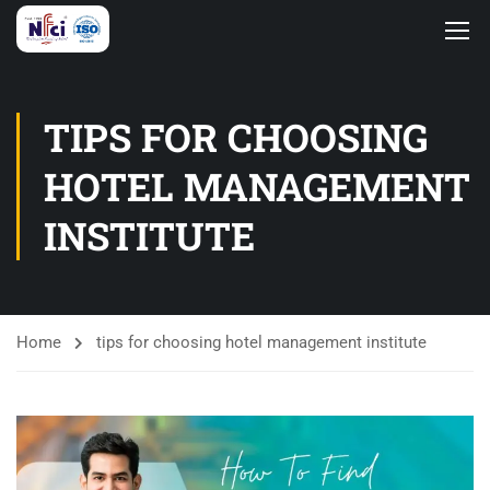
TIPS FOR CHOOSING
HOTEL MANAGEMENT
INSTITUTE
Home
tips for choosing hotel management institute