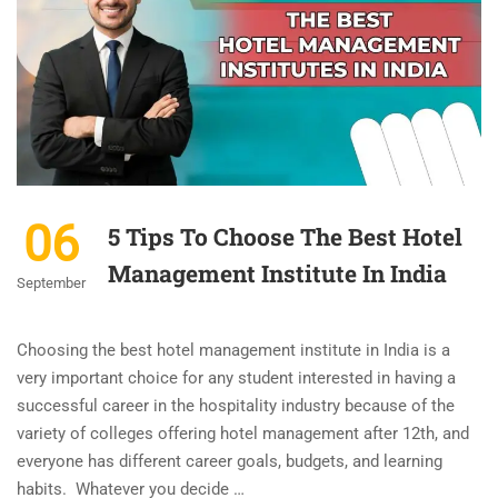
06
5 Tips To Choose The Best Hotel
Management Institute In India
September
Choosing the best hotel management institute in India is a
very important choice for any student interested in having a
successful career in the hospitality industry because of the
variety of colleges offering hotel management after 12th, and
everyone has different career goals, budgets, and learning
habits. Whatever you decide …