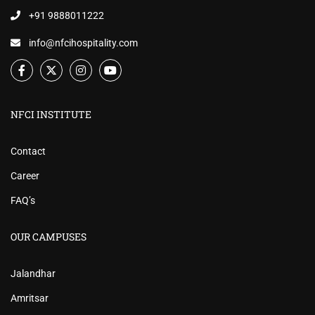
+91 9888011222
info@nfcihospitality.com
NFCI INSTITUTE
Contact
Career
FAQ’s
OUR CAMPUSES
Jalandhar
Amritsar