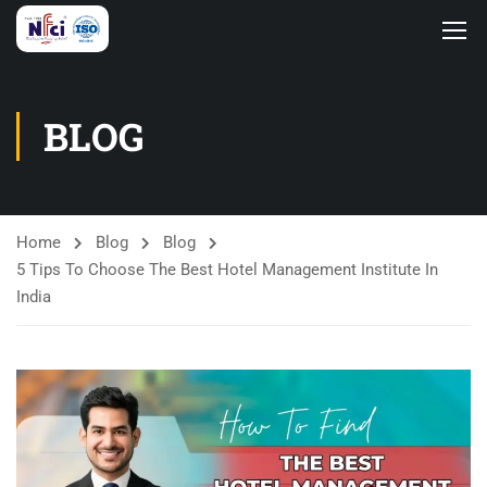
BLOG
Home
Blog
Blog
5 Tips To Choose The Best Hotel Management Institute In
India