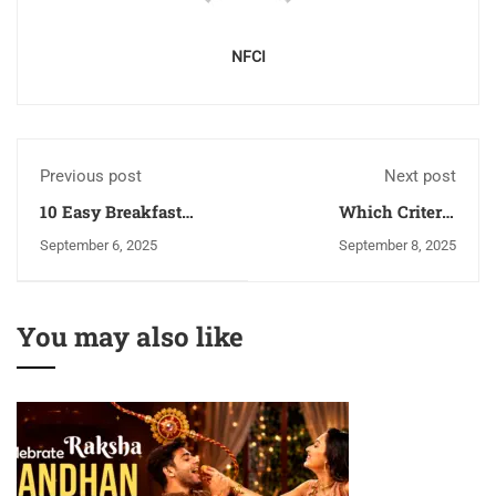
NFCI
Previous post
Next post
10 Easy Breakfast
Which Criteria
Dishes from Arunachal
Required To Find The
September 6, 2025
September 8, 2025
Pradesh
Best Cooking Institutes
In India?
You may also like