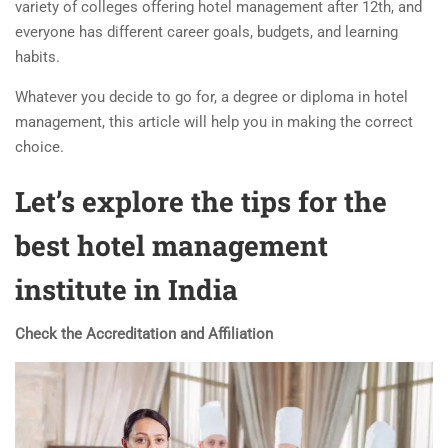
variety of colleges offering hotel management after 12th, and
everyone has different career goals, budgets, and learning
habits.
Whatever you decide to go for, a degree or
diploma in hotel
management
, this article will help you in making the correct
choice.
Let’s explore the tips for the
best hotel management
institute in India
Check the Accreditation and Affiliation