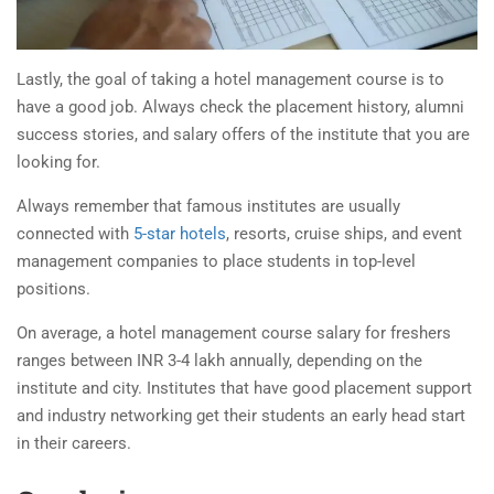
Lastly, the goal of taking a
hotel management course
is to
have a good job. Always check the placement history, alumni
success stories, and salary offers of the institute that you are
looking for.
Always remember that famous institutes are usually
connected with
5-star hotels
, resorts, cruise ships, and event
management companies to place students in top-level
positions.
On average, a
hotel management course
salary for freshers
ranges between INR 3-4 lakh annually, depending on the
institute and city. Institutes that have good placement support
and industry networking get their students an early head start
in their careers.