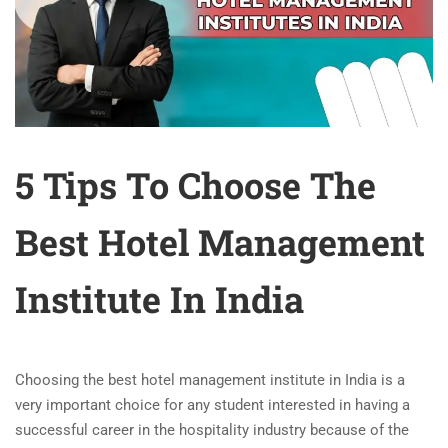
5 Tips To Choose The
Best Hotel Management
Institute In India
Choosing the
best hotel management institute in India
is a
very important choice for any student interested in having a
successful career in the hospitality industry because of the