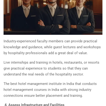
Industry-experienced faculty members can provide practical
knowledge and guidance, while guest lectures and workshops
by hospitality professionals add a great deal of value.
Live internships and training in hotels, restaurants, or resorts
give practical experience to students so that they can
understand the real needs of the hospitality sector.
The best hotel management institute in India that conducts
hotel management courses in India
with strong industry
connections ensure better placement and training.
4.
Assess Infrastructure and Facilities