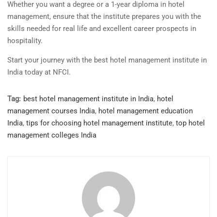
Whether you want a degree or a 1-year diploma in hotel
management, ensure that the institute prepares you with the
skills needed for real life and excellent career prospects in
hospitality.
Start your journey with the best hotel management institute in
India today at NFCI.
Tag:
best hotel management institute in India
,
hotel
management courses India
,
hotel management education
India
,
tips for choosing hotel management institute
,
top hotel
management colleges India