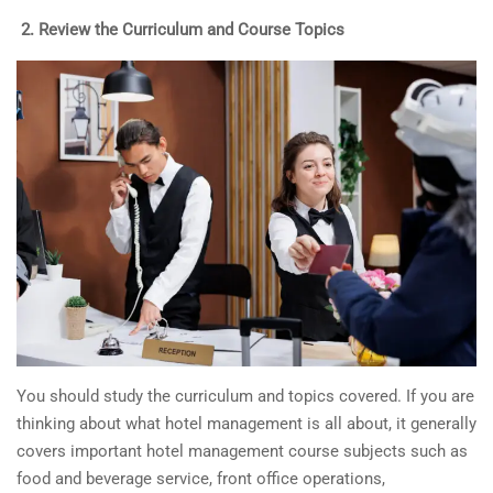
2.
Review the Curriculum and Course Topics
You should study the curriculum and topics covered. If you are
thinking about what hotel management is all about, it generally
covers important hotel management course subjects such as
food and beverage service, front office operations,