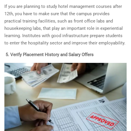
If you are planning to study
hotel management courses after
12th
, you have to make sure that the campus provides
practical training facilities, such as front office labs and
housekeeping labs, that play an important role in experiential
learning. Institutes with good infrastructure prepare students
to enter the hospitality sector and improve their employability.
5.
Verify Placement History and Salary Offers