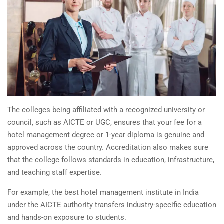
The colleges being affiliated with a recognized university or
council, such as AICTE or UGC, ensures that your fee for a
hotel management degree or 1-year diploma is genuine and
approved across the country. Accreditation also makes sure
that the college follows standards in education, infrastructure,
and teaching staff expertise.
For example, the best
hotel management institute in India
under the AICTE authority transfers industry-specific education
and hands-on exposure to students.