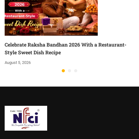
Celebrate Raksha Bandhan 2026 With a Restaurant-
Style Sweet Dish Recipe
August 5, 2026