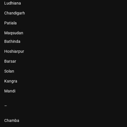
Ludhiana
Chandigarh
Patiala
Maqsudan
Bathinda
Hoshiarpur
Barsar
Solan
Kangra
Mandi
–
Chamba