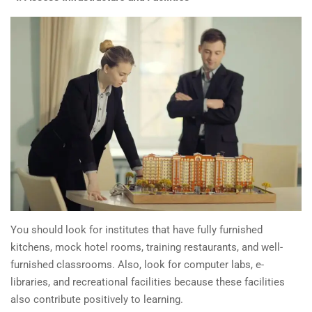
You should look for institutes that have fully furnished
kitchens, mock hotel rooms, training restaurants, and well-
furnished classrooms. Also, look for computer labs, e-
libraries, and recreational facilities because these facilities
also contribute positively to learning.