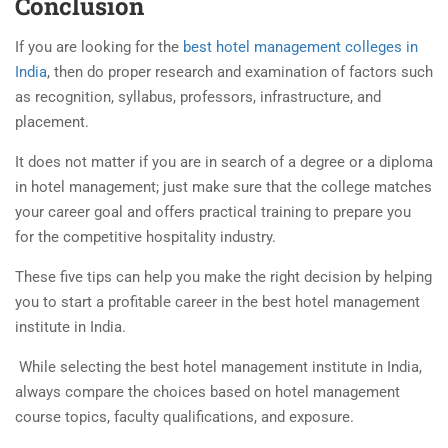
Conclusion
If you are looking for the
best hotel management colleges in
India
, then do proper research and examination of factors such
as recognition, syllabus, professors, infrastructure, and
placement.
It does not matter if you are in search of a degree or a diploma
in hotel management; just make sure that the college matches
your career goal and offers practical training to prepare you
for the competitive hospitality industry.
These five tips can help you make the right decision by helping
you to start a profitable career in the best
hotel management
institute in India
.
While selecting the
best hotel management institute in India
,
always compare the choices based on hotel management
course topics, faculty qualifications, and exposure.