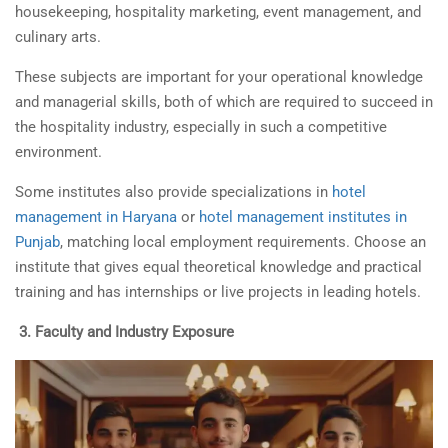
housekeeping, hospitality marketing, event management, and
culinary arts.
These subjects are important for your operational knowledge
and managerial skills, both of which are required to succeed in
the hospitality industry, especially in such a competitive
environment.
Some institutes also provide specializations in
hotel
management in Haryana
or
hotel management institutes in
Punjab
, matching local employment requirements. Choose an
institute that gives equal theoretical knowledge and practical
training and has internships or live projects in leading hotels.
3.
Faculty and Industry Exposure