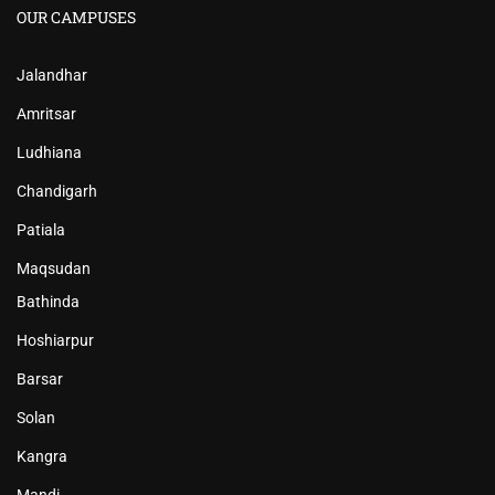
OUR CAMPUSES
Jalandhar
Amritsar
Ludhiana
Chandigarh
Patiala
Maqsudan
Bathinda
Hoshiarpur
Barsar
Solan
Kangra
Mandi