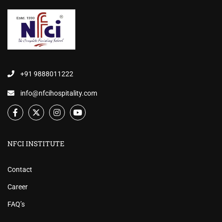
+91 9888011222
info@nfcihospitality.com
NFCI INSTITUTE
Contact
Career
FAQ’s