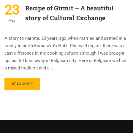
23
Recipe of Girmit – A beautiful
story of Cultural Exchange
May
A story to narrate, 20 years ago when married and settled in a
family in north Karnataka’s Hubli-Dharwad region, there was a
vast difference in the cooking culture although I was brought
up just 80 kms away in Belgaum city. Here in Belgaum we had
a mixed tradition and a …
READ MORE