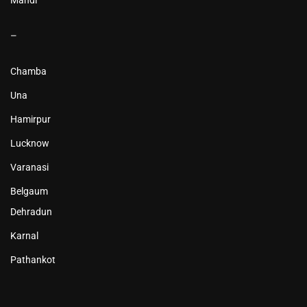
–
Chamba
Una
Hamirpur
Lucknow
Varanasi
Belgaum
Dehradun
Karnal
Pathankot