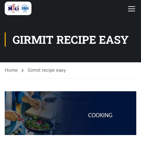
GIRMIT RECIPE EASY
Home
Girmit recipe easy