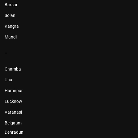
Barsar
Solan
Kangra
Mandi
–
Chamba
Una
Hamirpur
Lucknow
Varanasi
Belgaum
Dehradun