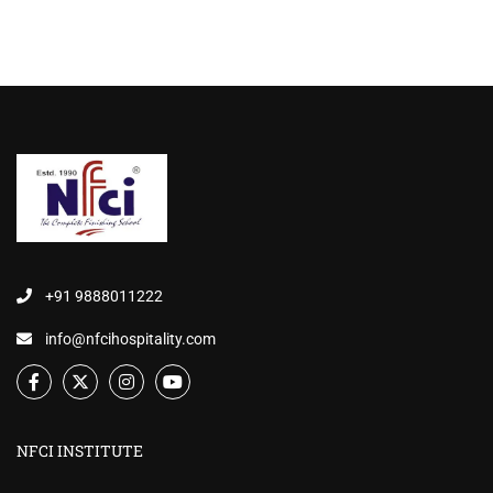
+91 9888011222
info@nfcihospitality.com
NFCI INSTITUTE