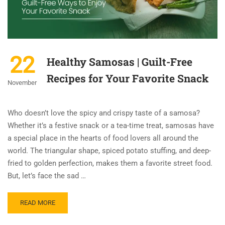
22
Healthy Samosas | Guilt-Free
Recipes for Your Favorite Snack
November
Who doesn’t love the spicy and crispy taste of a samosa?
Whether it’s a festive snack or a tea-time treat, samosas have
a special place in the hearts of food lovers all around the
world. The triangular shape, spiced potato stuffing, and deep-
fried to golden perfection, makes them a favorite street food.
But, let’s face the sad …
READ MORE