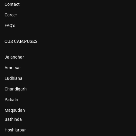
Contact
Career
FAQ’s
OUR CAMPUSES
Jalandhar
Amritsar
Ludhiana
Chandigarh
Patiala
Maqsudan
Bathinda
Hoshiarpur