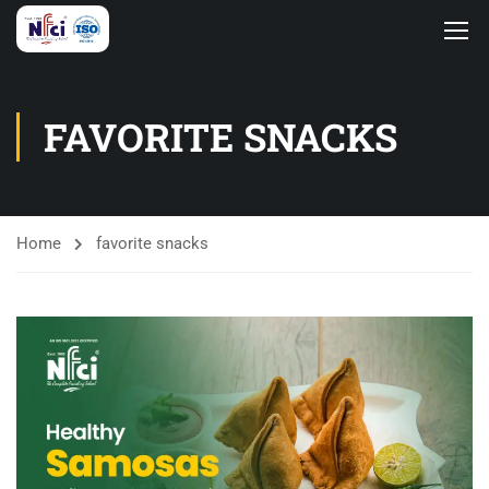
FAVORITE SNACKS
Home
favorite snacks