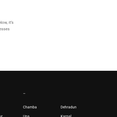
ow, it’s
nesses
–
Chamba
Dehradun
ur
Una
Karnal