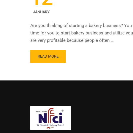
JANUARY
Are you thinking of starting a bakery business? You 
time for you to start bakery business and utilize yo
are very profitable because people often …
READ MORE