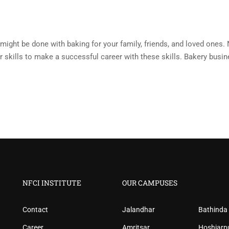
might be done with baking for your family, friends, and loved ones. N
ur skills to make a successful career with these skills. Bakery busi
NFCI INSTITUTE
OUR CAMPUSES
Contact
Jalandhar
Bathinda
Career
Amritsar
Hoshiarp