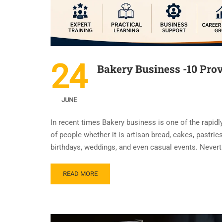
24
Bakery Business -10 Prov
JUNE
In recent times Bakery business is one of the rapidl
of people whether it is artisan bread, cakes, pastr
birthdays, weddings, and even casual events. Never
READ MORE