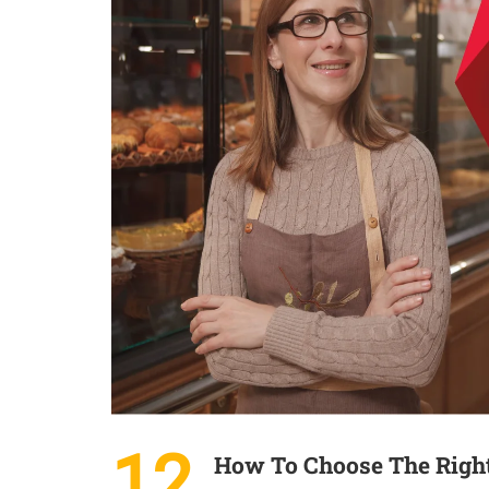
12
How To Choose The Right