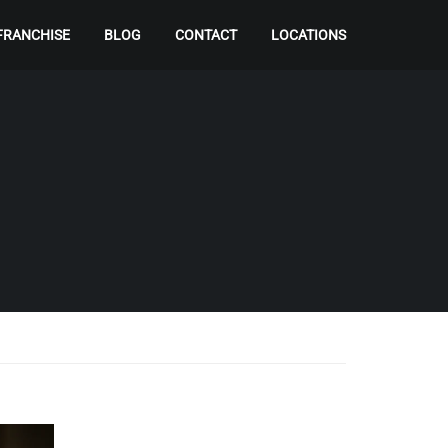
FRANCHISE
BLOG
CONTACT
LOCATIONS