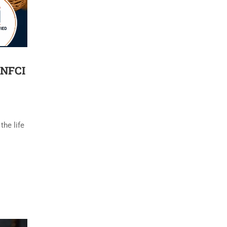
 NFCI
the life