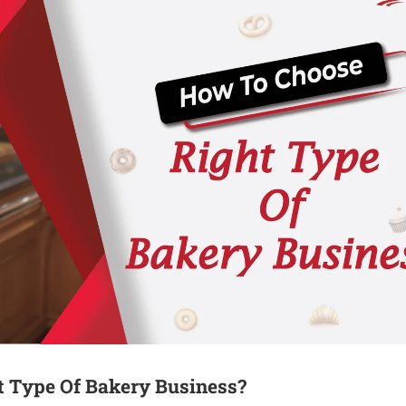
 Type Of Bakery Business?