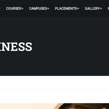
COURSES
CAMPUSES
PLACEMENTS
GALLERY
INESS