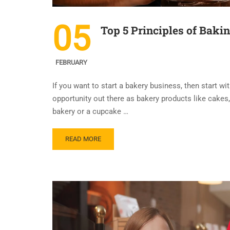
05
Top 5 Principles of Baki
FEBRUARY
If you want to start a bakery business, then start wi
opportunity out there as bakery products like cakes, 
bakery or a cupcake …
READ MORE