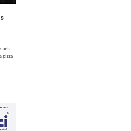
ss
s much
a pizza