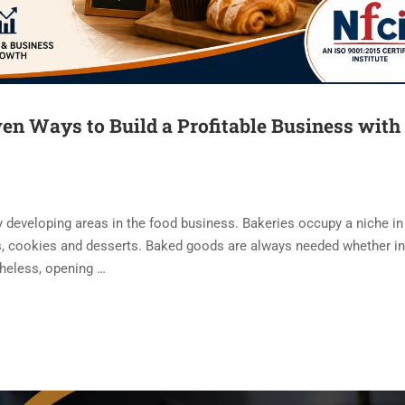
en Ways to Build a Profitable Business with
y developing areas in the food business. Bakeries occupy a niche in 
ies, cookies and desserts. Baked goods are always needed whether in
theless, opening …