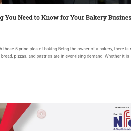
ng You Need to Know for Your Bakery Busine
th these 5 principles of baking Being the owner of a bakery, there i
bread, pizzas, and pastries are in ever-rising demand. Whether it is 