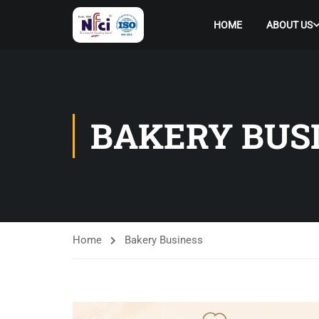
HOME
ABOUT US
BAKERY BUS
Home
Bakery Business