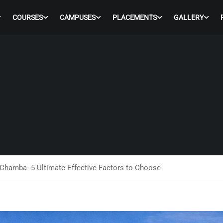
COURSES
CAMPUSES
PLACEMENTS
GALLERY
Chamba- 5 Ultimate Effective Factors to Choose