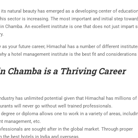
d its natural beauty has emerged as a developing center of educatio
his sector is increasing. The most important and initial step towar
 in Chamba. An excellent institute is one that does not just impart
y.
as your future career, Himachal has a number of different institut
why a hotel management institute is the best fit and consideration
 Chamba is a Thriving Career
industry has unlimited potential given that Himachal has millions of
aurants will never go without well trained professionals.
degree or diploma allows one to work in a variety of areas, includi
ent management, etc.
fessionals are sought after in the global market. Through proper
n the best hotels in India and overseas.