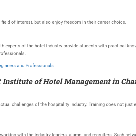
 field of interest, but also enjoy freedom in their career choice.
ith experts of the hotel industry provide students with practical kn
professionals.
Beginners and Professionals
t Institute of Hotel Management in Ch
ctual challenges of the hospitality industry. Training does not just 
etworking with the industry leaders, alumni and recruiters. Such net