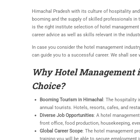
Himachal Pradesh with its culture of hospitality an
booming and the supply of skilled professionals in t
is the right institute selection of hotel management
career advice as well as skills relevant in the industr
In case you consider the hotel management industry 
can guide you to a successful career. We shall see 
Why Hotel Management in
Choice?
Booming Tourism in Himachal
: The hospitality 
annual tourists. Hotels, resorts, cafes, and rest
Diverse Job Opportunities
: A hotel management 
front office, food production, housekeeping, ev
Global Career Scope
: The hotel management pro
training you will be able to secure employment i