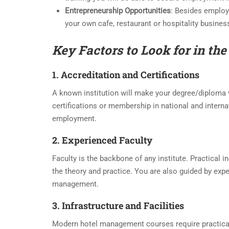
Entrepreneurship Opportunities
: Besides employ
your own cafe, restaurant or hospitality busines
Key Factors to Look for in the
1. Accreditation and Certifications
A known institution will make your degree/diploma 
certifications or membership in national and internat
employment.
2. Experienced Faculty
Faculty is the backbone of any institute. Practical 
the theory and practice. You are also guided by exp
management.
3. Infrastructure and Facilities
Modern hotel management courses require practical 