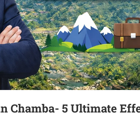
 Chamba- 5 Ultimate Effec