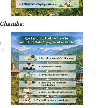
 Chamba:-
d
ing