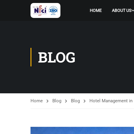
HOME
ABOUT US
BLOG
Home
Blog
Blog
Hotel Management in 