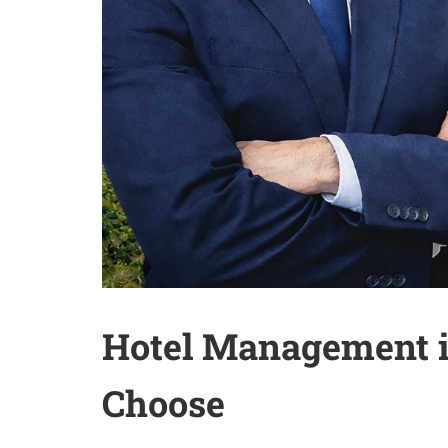
Hotel Management in
Choose