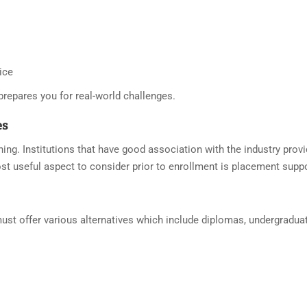
ice
prepares you for real-world challenges.
es
ng. Institutions that have good association with the industry prov
st useful aspect to consider prior to enrollment is placement suppo
 offer various alternatives which include diplomas, undergraduate 