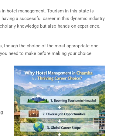
n in hotel management. Tourism in this state is
d having a successful career in this dynamic industry
 scholarly knowledge but also hands on experience,
es, though the choice of the most appropriate one
s you need to make before making your choice.
ng