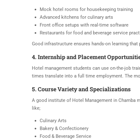
Mock hotel rooms for housekeeping training
Advanced kitchens for culinary arts
Front office setups with real-time software
Restaurants for food and beverage service pract
Good infrastructure ensures hands-on learning that 
4. Internship and Placement Opportuniti
Hotel management students can use on-the-job traini
times translate into a full time employment. The mo
5. Course Variety and Specializations
A good institute of Hotel Management in Chamba must
like;
Culinary Arts
Bakery & Confectionery
Food & Beverage Service