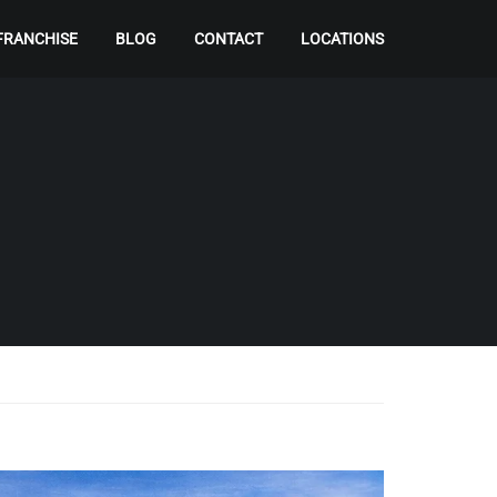
FRANCHISE
BLOG
CONTACT
LOCATIONS