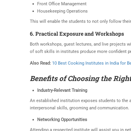
Front Office Management
Housekeeping Operations
This will enable the students to not only follow their
6. Practical Exposure and Workshops
Both workshops, guest lectures, and live projects w
of soft skills in institutes produce more confident 
Also Read:
10 Best Cooking Institutes in India for 
Benefits of Choosing the
Righ
Industry-Relevant Training
An established institution exposes students to the a
interpersonal skills, grooming and communication.
Networking Opportunities
Attending a respected institute will assist you in n