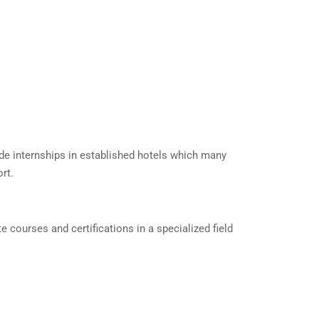
ide internships in established hotels which many
rt.
courses and certifications in a specialized field