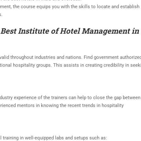
ment, the course equips you with the skills to locate and establish
s.
 Best
Institute of
Hotel Management in
valid throughout industries and nations. Find government authorize
ional hospitality groups. This assists in creating credibility in seek
industry experience of the trainers can help to close the gap between
erienced mentors in knowing the recent trends in hospitality
training in well-equipped labs and setups such as: