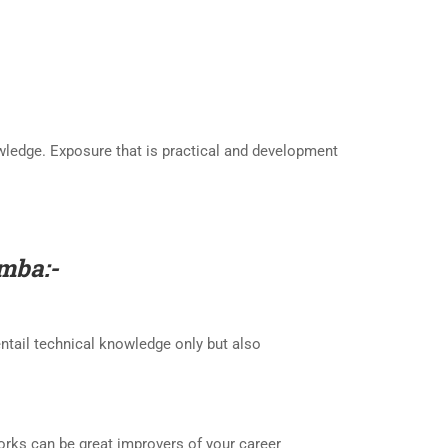
owledge. Exposure that is practical and development
amba
:-
entail technical knowledge only but also
works can be great improvers of your career