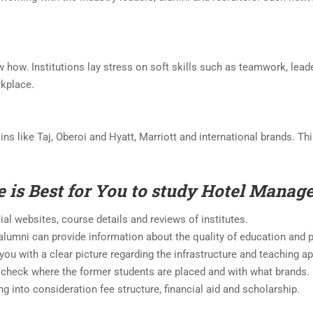
 how. Institutions lay stress on soft skills such as teamwork, lead
rkplace.
hains like Taj, Oberoi and Hyatt, Marriott and international brands. T
e is Best for You to study Hotel Mana
cial websites, course details and reviews of institutes.
 alumni can provide information about the quality of education and
e you with a clear picture regarding the infrastructure and teaching
 check where the former students are placed and with what brands.
ng into consideration fee structure, financial aid and scholarship.