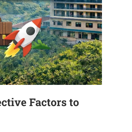
tive Factors to