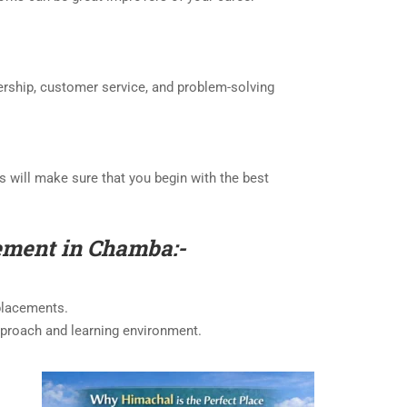
ership, customer service, and problem-solving
his will make sure that you begin with the best
gement in Chamba:-
 placements.
 approach and learning environment.