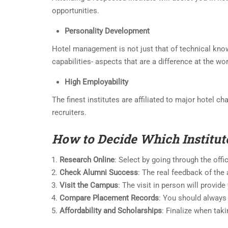
opportunities.
Personality Development
Hotel management is not just that of technical know
capabilities- aspects that are a difference at the wo
High Employability
The finest institutes are affiliated to major hotel c
recruiters.
How to Decide Which Institut
Research Online
: Select by going through the offi
Check Alumni Success
: The real feedback of the
Visit the Campus
: The visit in person will provid
Compare Placement Records
: You should always
Affordability and Scholarships
: Finalize when taki