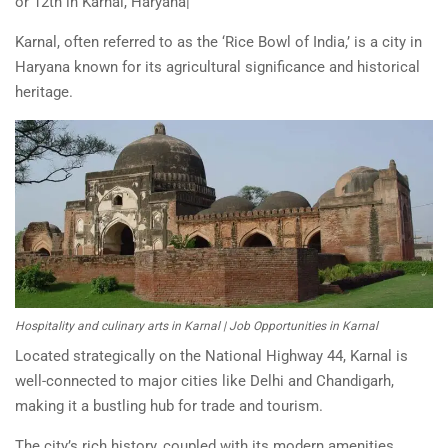
or 12th in Karnal, Haryana|
Karnal, often referred to as the ‘Rice Bowl of India,’ is a city in
Haryana known for its agricultural significance and historical
heritage.
Hospitality and culinary arts in Karnal | Job Opportunities in Karnal
Located strategically on the National Highway 44, Karnal is
well-connected to major cities like Delhi and Chandigarh,
making it a bustling hub for trade and tourism.
The city’s rich history, coupled with its modern amenities,