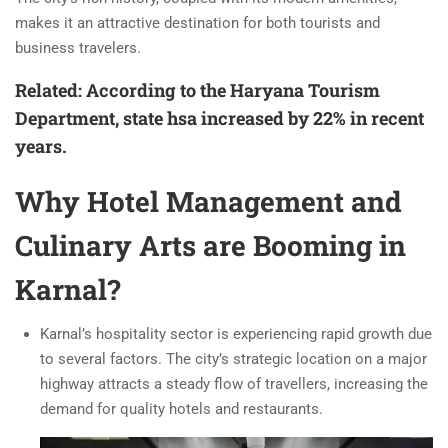
makes it an attractive destination for both tourists and
business travelers.
Related: According to the Haryana Tourism
Department, state hsa increased by 22% in recent
years.
Why Hotel Management and
Culinary Arts are Booming in
Karnal?
Karnal’s hospitality sector is experiencing rapid growth due
to several factors. The city’s strategic location on a major
highway attracts a steady flow of travellers, increasing the
demand for quality hotels and restaurants.