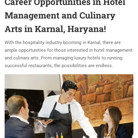
Career Opportunities in Hotel
Management and Culinary
Arts in Karnal, Haryana!
With the hospitality industry booming in Karnal, there are
ample opportunities for those interested in hotel management
and culinary arts. From managing luxury hotels to running
successful restaurants, the possibilities are endless.