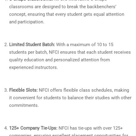
classrooms are designed to break the backbenchers’
concept, ensuring that every student gets equal attention
and participation.
Limited Student Batch:
With a maximum of 10 to 15
students per batch, NFCI ensures that each student receives
quality education and personalized attention from
experienced instructors.
Flexible Slots:
NFCI offers flexible class schedules, making
it convenient for students to balance their studies with other
commitments.
125+ Company Tie-Ups:
NFCI has tie-ups with over 125+
companies, ensuring excellent placement opportunities for