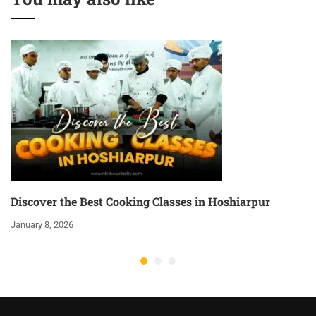
Discover the Best Cooking Classes in Hoshiarpur
January 8, 2026