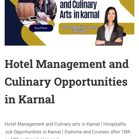
Hotel Management and
Culinary Opportunities
in Karnal
Hotel Management and Culinary arts in Karnal | Hospitality
Job Opportunities in Karnal | Diploma and Courses after 10th