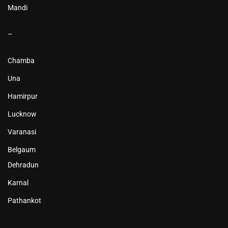
Mandi
–
Chamba
Una
Hamirpur
Lucknow
Varanasi
Belgaum
Dehradun
Karnal
Pathankot