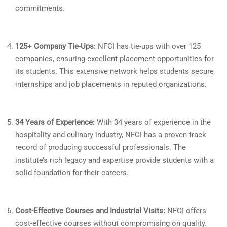
commitments.
125+ Company Tie-Ups:
NFCI has tie-ups with over 125
companies, ensuring excellent placement opportunities for
its students. This extensive network helps students secure
internships and job placements in reputed organizations.
34 Years of Experience:
With 34 years of experience in the
hospitality and culinary industry, NFCI has a proven track
record of producing successful professionals. The
institute’s rich legacy and expertise provide students with a
solid foundation for their careers.
Cost-Effective Courses and Industrial Visits:
NFCI offers
cost-effective courses without compromising on quality.