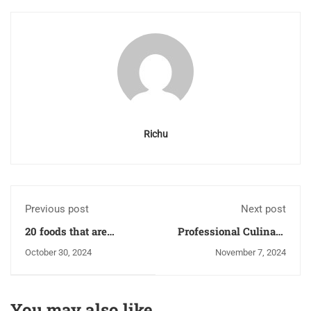
Richu
Previous post
Next post
20 foods that are
Professional Culinary
known to help lower
Training: Pathways to
October 30, 2024
November 7, 2024
the risk of cancer
Becoming a Chef
You may also like