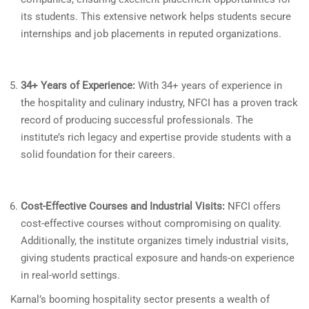
its students. This extensive network helps students secure
internships and job placements in reputed organizations.
34+ Years of Experience:
With 34+ years of experience in
the hospitality and culinary industry, NFCI has a proven track
record of producing successful professionals. The
institute’s rich legacy and expertise provide students with a
solid foundation for their careers.
Cost-Effective Courses and Industrial Visits:
NFCI offers
cost-effective courses without compromising on quality.
Additionally, the institute organizes timely industrial visits,
giving students practical exposure and hands-on experience
in real-world settings.
Karnal’s booming hospitality sector presents a wealth of