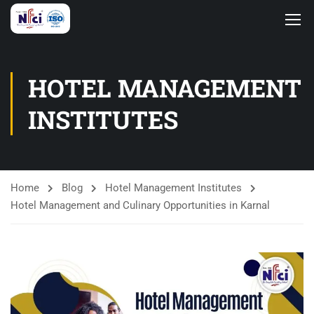
HOTEL MANAGEMENT
INSTITUTES
Home
Blog
Hotel Management Institutes
Hotel Management and Culinary Opportunities in Karnal