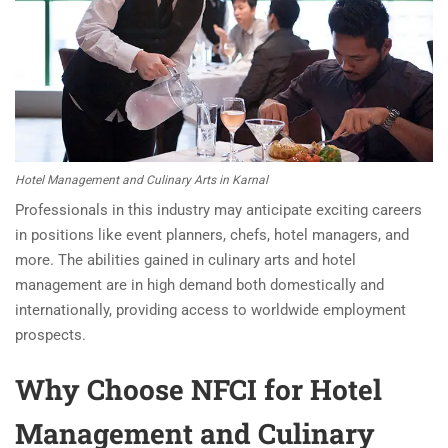
Hotel Management and Culinary Arts in Karnal
Professionals in this industry may anticipate exciting careers
in positions like event planners, chefs, hotel managers, and
more. The abilities gained in culinary arts and hotel
management are in high demand both domestically and
internationally, providing access to worldwide employment
prospects.
Why Choose NFCI for Hotel
Management and Culinary