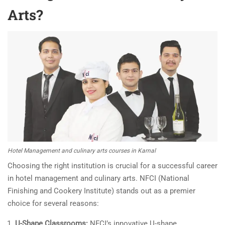
Arts?
Hotel Management and culinary arts courses in Karnal
Choosing the right institution is crucial for a successful career
in hotel management and culinary arts. NFCI (National
Finishing and Cookery Institute) stands out as a premier
choice for several reasons:
U-Shape Classrooms:
NFCI’s innovative U-shape