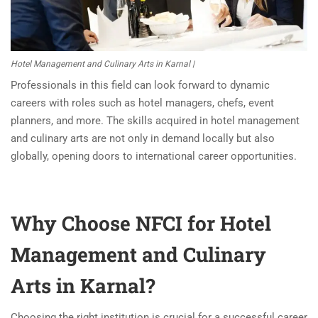
Hotel Management and Culinary Arts in Karnal |
Professionals in this field can look forward to dynamic
careers with roles such as hotel managers, chefs, event
planners, and more. The skills acquired in hotel management
and culinary arts are not only in demand locally but also
globally, opening doors to international career opportunities.
Why Choose NFCI for Hotel
Management and Culinary
Arts in Karnal?
Choosing the right institution is crucial for a successful career