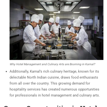
Why Hotel Management and Culinary Arts are Booming in Karnal?
Additionally, Karnal’s rich culinary heritage, known for its
delectable North Indian cuisine, draws food enthusiasts
from all over the country. This growing demand for
hospitality services has created numerous opportunities
for professionals in hotel management and culinary arts.