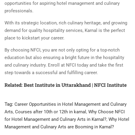
opportunities for aspiring hotel management and culinary
professionals.
With its strategic location, rich culinary heritage, and growing
demand for quality hospitality services, Karnal is the perfect
place to kickstart your career.
By choosing NFCI, you are not only opting for a top-notch
education but also ensuring a bright future in the hospitality
and culinary industry. Enroll at NFCI today and take the first
step towards a successful and fulfilling career.
Related: Best Institute in Uttarakhand | NFCI Institute
Tag:
Career Opportunities in Hotel Management and Culinary
Arts
,
Courses after 10th or 12th in karnal
,
Why Choose NFCI
for Hotel Management and Culinary Arts in Karnal?
,
Why Hotel
Management and Culinary Arts are Booming in Karnal?