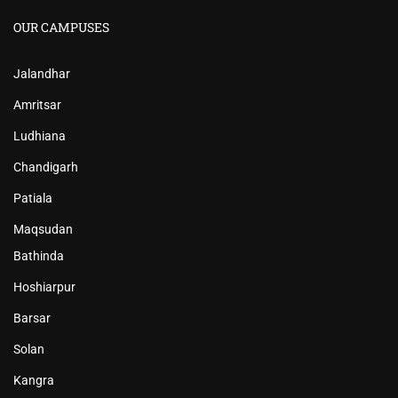
OUR CAMPUSES
Jalandhar
Amritsar
Ludhiana
Chandigarh
Patiala
Maqsudan
Bathinda
Hoshiarpur
Barsar
Solan
Kangra