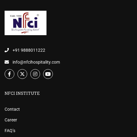
+91 9888011222
info@nfcihospitality.com
NFCI INSTITUTE
Contact
Career
FAQ’s