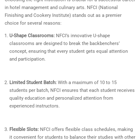
in hotel management and culinary arts. NFCI (National
Finishing and Cookery Institute) stands out as a premier
choice for several reasons:
U-Shape Classrooms:
NFCI’s innovative U-shape
classrooms are designed to break the backbenchers’
concept, ensuring that every student gets equal attention
and participation.
Limited Student Batch:
With a maximum of 10 to 15
students per batch, NFCI ensures that each student receives
quality education and personalized attention from
experienced instructors.
Flexible Slots:
NFCI offers flexible class schedules, making
it convenient for students to balance their studies with other