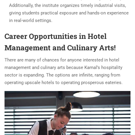
Additionally, the institute organizes timely industrial visits,
giving students practical exposure and hands-on experience
in real-world settings.
Career Opportunities in Hotel
Management and Culinary Arts!
There are many of chances for anyone interested in hotel
management and culinary arts because Karnal’s hospitality
sector is expanding. The options are infinite, ranging from
operating upscale hotels to operating prosperous eateries.