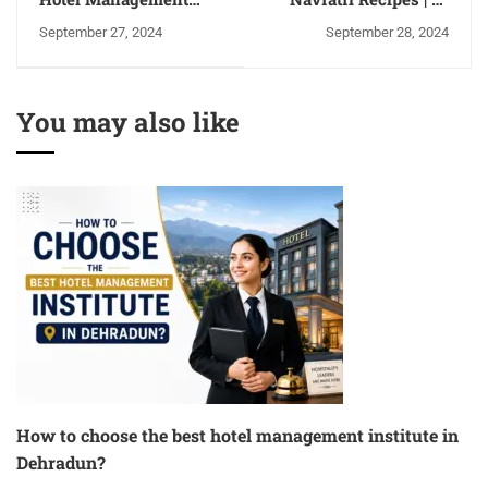
Career Options After
Popular Navratri Fast
September 27, 2024
September 28, 2024
Graduation 2024
Recipes for 9 Days |
Inspired by Nutritional
Guidelines
You may also like
How to choose the best hotel management institute in
Dehradun?