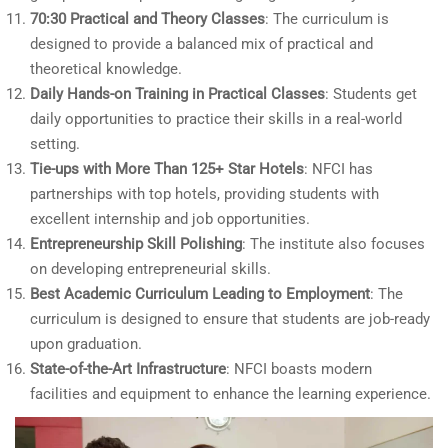
70:30 Practical and Theory Classes
: The curriculum is
designed to provide a balanced mix of practical and
theoretical knowledge.
Daily Hands-on Training in Practical Classes
: Students get
daily opportunities to practice their skills in a real-world
setting.
Tie-ups with More Than 125+ Star Hotels
: NFCI has
partnerships with top hotels, providing students with
excellent internship and job opportunities.
Entrepreneurship Skill Polishing
: The institute also focuses
on developing entrepreneurial skills.
Best Academic Curriculum Leading to Employment
: The
curriculum is designed to ensure that students are job-ready
upon graduation.
State-of-the-Art Infrastructure
: NFCI boasts modern
facilities and equipment to enhance the learning experience.