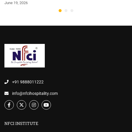
June 19, 2026
+91 9888011222
info@nfcihospitality.com
NFCI INSTITUTE