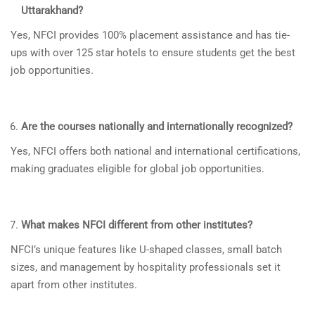
Uttarakhand?
Yes, NFCI provides 100% placement assistance and has tie-
ups with over 125 star hotels to ensure students get the best
job opportunities.
Are the courses nationally and internationally recognized?
Yes, NFCI offers both national and international certifications,
making graduates eligible for global job opportunities.
What makes NFCI different from other institutes?
NFCI’s unique features like U-shaped classes, small batch
sizes, and management by hospitality professionals set it
apart from other institutes.