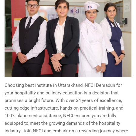
Choosing best institute in Uttarakhand, NFCI Dehradun for
your hospitality and culinary education is a decision that
promises a bright future. With over 34 years of excellence,
cutting-edge infrastructure, hands-on practical training, and
100% placement assistance, NFCI ensures you are fully
equipped to meet the growing demands of the hospitality
industry. Join NFCI and embark on a rewarding journey where