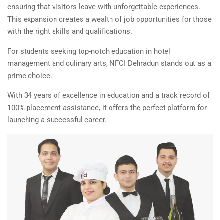
ensuring that visitors leave with unforgettable experiences.
This expansion creates a wealth of job opportunities for those
with the right skills and qualifications.
For students seeking top-notch education in hotel
management and culinary arts, NFCI Dehradun stands out as a
prime choice.
With 34 years of excellence in education and a track record of
100% placement assistance, it offers the perfect platform for
launching a successful career.