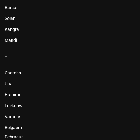
Barsar
Solan
Kangra
Mandi
–
Chamba
Una
Hamirpur
Lucknow
Varanasi
Belgaum
Dehradun