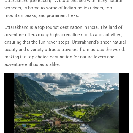
Uttarakhand (Dehradun) | A state blessed with many natural
wonders, is home to some of India’s holiest rivers, top
mountain peaks, and prominent treks.
Uttarakhand is a top tourist destination in India. The land of
adventure offers many high-adrenaline sports and activities,
ensuring that the fun never stops. Uttarakhand’s sheer natural
beauty and diversity attracts travelers from across the world,
making it a top choice destination for nature lovers and
adventure enthusiasts alike.