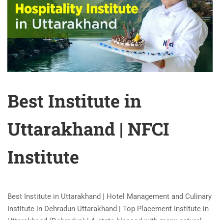
Best Institute in
Uttarakhand | NFCI
Institute
Best Institute in Uttarakhand | Hotel Management and Culinary
Institute in Dehradun Uttarakhand | Top Placement Institute in