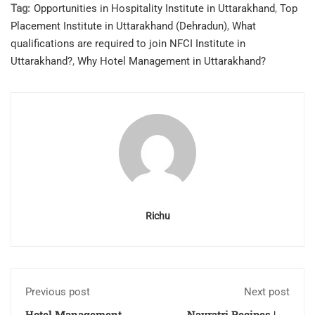
Tag:
Opportunities in Hospitality Institute in Uttarakhand
,
Top
Placement Institute in Uttarakhand (Dehradun)
,
What
qualifications are required to join NFCI Institute in
Uttarakhand?
,
Why Hotel Management in Uttarakhand?
Richu
Previous post
Next post
Hotel Management
Navratri Recipes | 10