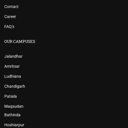
Contact
Career
FAQ’s
OUR CAMPUSES
Jalandhar
Amritsar
Ludhiana
Chandigarh
Patiala
Maqsudan
Bathinda
Hoshiarpur