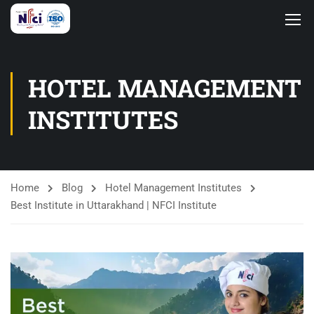
HOTEL MANAGEMENT
INSTITUTES
Home
Blog
Hotel Management Institutes
Best Institute in Uttarakhand | NFCI Institute