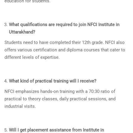
education for students.
What qualifications are required to join NFCI Institute in
Uttarakhand
?
Students need to have completed their 12th grade. NFCI also
offers various certification and diploma courses that cater to
different levels of expertise.
What kind of practical training will I receive?
NFCI emphasizes hands-on training with a 70:30 ratio of
practical to theory classes, daily practical sessions, and
industrial visits.
Will I get placement assistance from Institute in