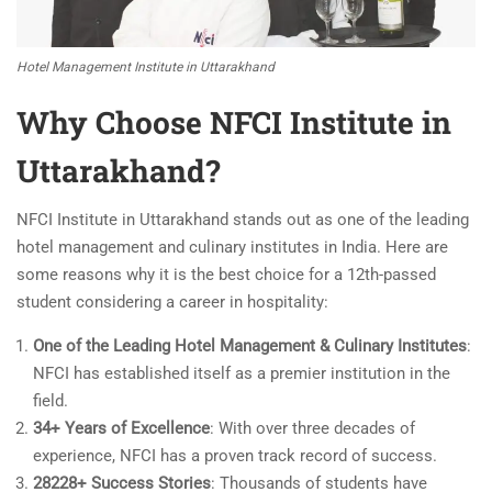
Hotel Management Institute in Uttarakhand
Why Choose
NFCI Institute in
Uttarakhand
?
NFCI Institute in Uttarakhand stands out as one of the leading
hotel management and culinary institutes in India. Here are
some reasons why it is the best choice for a 12th-passed
student considering a career in hospitality:
One of the Leading Hotel Management & Culinary Institutes
:
NFCI has established itself as a premier institution in the
field.
34+ Years of Excellence
: With over three decades of
experience, NFCI has a proven track record of success.
28228+ Success Stories
: Thousands of students have