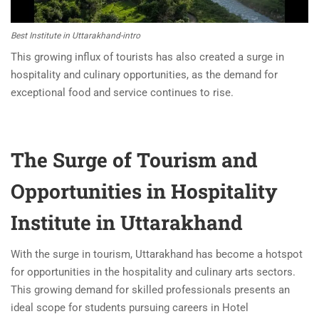
Best Institute in Uttarakhand-intro
This growing influx of tourists has also created a surge in
hospitality and culinary opportunities, as the demand for
exceptional food and service continues to rise.
The Surge of Tourism and
Opportunities in Hospitality
Institute in Uttarakhand
With the surge in tourism, Uttarakhand has become a hotspot
for opportunities in the hospitality and culinary arts sectors.
This growing demand for skilled professionals presents an
ideal scope for students pursuing careers in Hotel