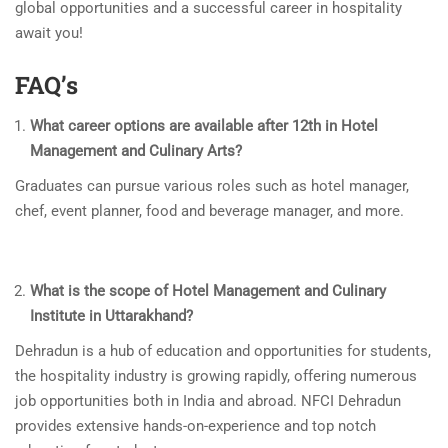
global opportunities and a successful career in hospitality
await you!
FAQ’s
What career options are available after 12th in Hotel
Management and Culinary Arts?
Graduates can pursue various roles such as hotel manager,
chef, event planner, food and beverage manager, and more.
What is the scope of Hotel Management and Culinary
Institute in Uttarakhand?
Dehradun is a hub of education and opportunities for students,
the hospitality industry is growing rapidly, offering numerous
job opportunities both in India and abroad. NFCI Dehradun
provides extensive hands-on-experience and top notch