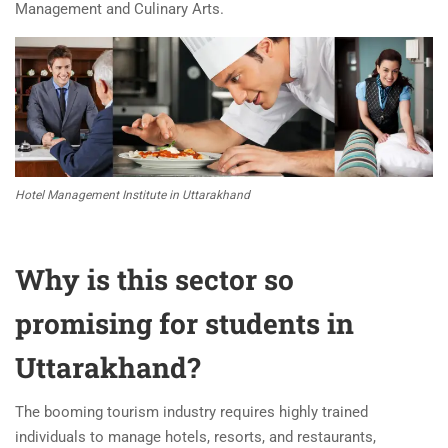
Management and Culinary Arts.
Hotel Management Institute in Uttarakhand
Why is this sector so
promising for students in
Uttarakhand?
The booming tourism industry requires highly trained
individuals to manage hotels, resorts, and restaurants,