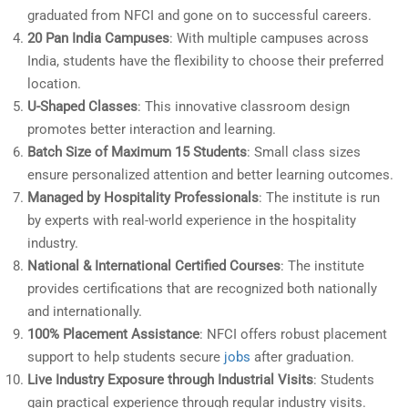
graduated from NFCI and gone on to successful careers.
20 Pan India Campuses
: With multiple campuses across
India, students have the flexibility to choose their preferred
location.
U-Shaped Classes
: This innovative classroom design
promotes better interaction and learning.
Batch Size of Maximum 15 Students
: Small class sizes
ensure personalized attention and better learning outcomes.
Managed by Hospitality Professionals
: The institute is run
by experts with real-world experience in the hospitality
industry.
National & International Certified Courses
: The institute
provides certifications that are recognized both nationally
and internationally.
100% Placement Assistance
: NFCI offers robust placement
support to help students secure
jobs
after graduation.
Live Industry Exposure through Industrial Visits
: Students
gain practical experience through regular industry visits.