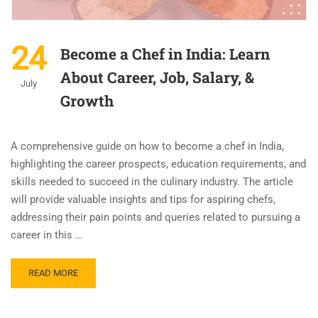
24
Become a Chef in India: Learn
About Career, Job, Salary, &
July
Growth
A comprehensive guide on how to become a chef in India,
highlighting the career prospects, education requirements, and
skills needed to succeed in the culinary industry. The article
will provide valuable insights and tips for aspiring chefs,
addressing their pain points and queries related to pursuing a
career in this …
READ MORE