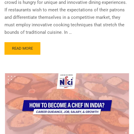
crowd is hungry for unique and innovative dining experiences.
If restaurants wish to meet the expectations of their patrons
and differentiate themselves in a competitive market, they
must employ innovative cooking techniques that stretch the
bounds of traditional cuisine. In …
READ MORE