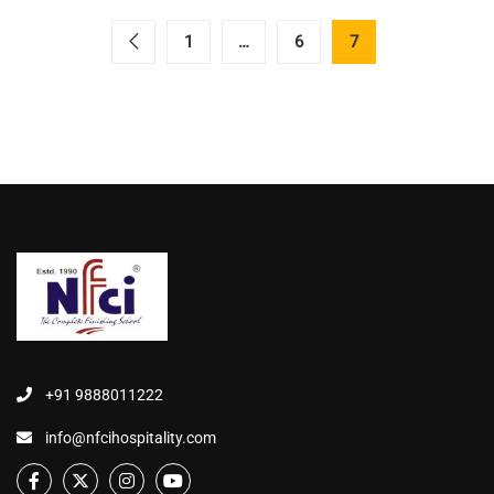
1
…
6
7
+91 9888011222
info@nfcihospitality.com