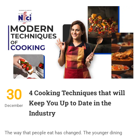
30
4 Cooking Techniques that will
Keep You Up to Date in the
December
Industry
The way that people eat has changed. The younger dining