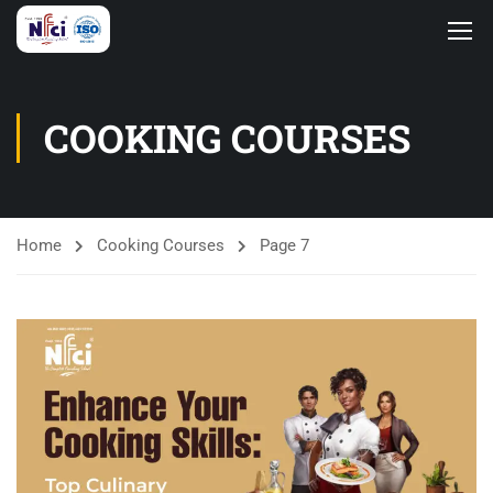
COOKING COURSES
Home
Cooking Courses
Page 7