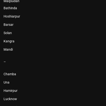
Maqsudan
Bathinda
Hoshiarpur
Barsar
Solan
Kangra
Mandi
–
Chamba
Una
Hamirpur
Lucknow