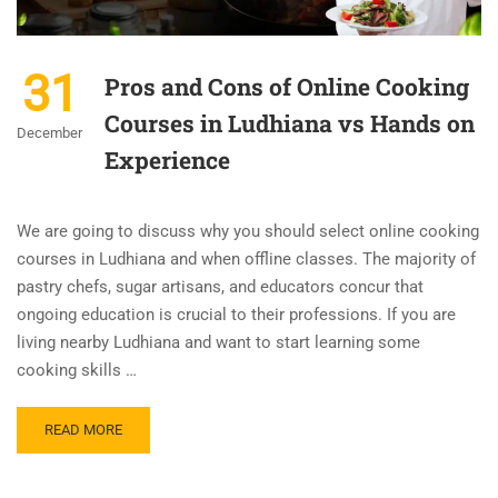
31
Pros and Cons of Online Cooking
Courses in Ludhiana vs Hands on
December
Experience
We are going to discuss why you should select online cooking
courses in Ludhiana and when offline classes. The majority of
pastry chefs, sugar artisans, and educators concur that
ongoing education is crucial to their professions. If you are
living nearby Ludhiana and want to start learning some
cooking skills …
READ MORE