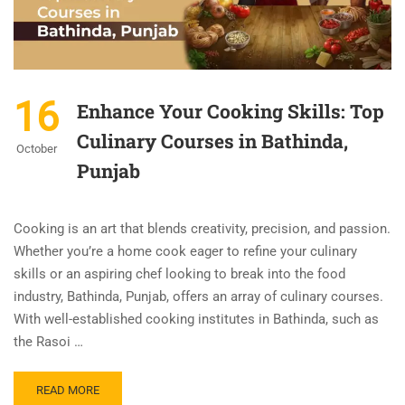
16
Enhance Your Cooking Skills: Top
Culinary Courses in Bathinda,
October
Punjab
Cooking is an art that blends creativity, precision, and passion.
Whether you’re a home cook eager to refine your culinary
skills or an aspiring chef looking to break into the food
industry, Bathinda, Punjab, offers an array of culinary courses.
With well-established cooking institutes in Bathinda, such as
the Rasoi …
READ MORE