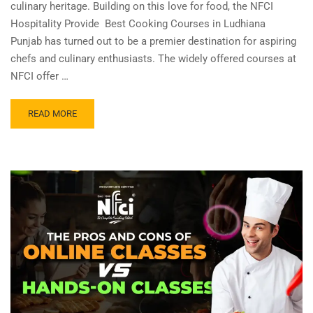
culinary heritage. Building on this love for food, the NFCI
Hospitality Provide Best Cooking Courses in Ludhiana
Punjab has turned out to be a premier destination for aspiring
chefs and culinary enthusiasts. The widely offered courses at
NFCI offer …
READ MORE