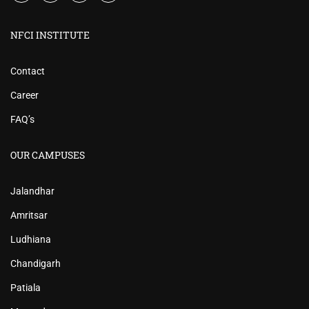
NFCI INSTITUTE
Contact
Career
FAQ’s
OUR CAMPUSES
Jalandhar
Amritsar
Ludhiana
Chandigarh
Patiala