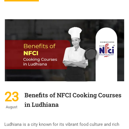
23
Benefits of NFCI Cooking Courses
in Ludhiana
August
Ludhiana is a city known for its vibrant food culture and rich