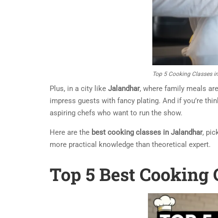
Top 5 Cooking Classes i
Plus, in a city like
Jalandhar
, where family meals are
impress guests with fancy plating. And if you’re th
aspiring chefs who want to run the show.
Here are the
best cooking classes in Jalandhar
, pi
more practical knowledge than theoretical expert.
Top 5 Best Cooking 