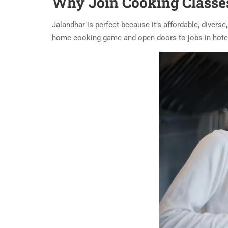
Why Join Cooking Classes
Jalandhar is perfect because it’s affordable, divers
home cooking game and open doors to jobs in hotel