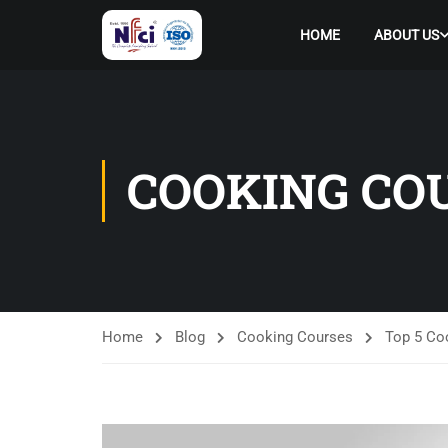
HOME
ABOUT US
COOKING CO
Home
Blog
Cooking Courses
Top 5 Coo