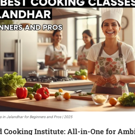
s in Jalandhar for Beginners and Pros | 2025
ooking Institute: All-in-One for Ambi