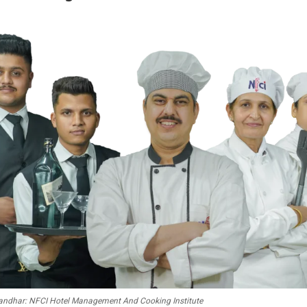
alandhar: NFCI Hotel Management And Cooking Institute