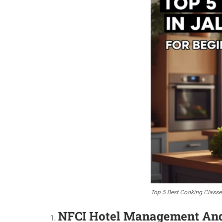
Top 5 Best Cooking Classe
NFCI Hotel Management And C