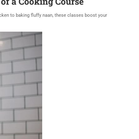
 of a Cooking Course
icken to baking fluffy naan, these classes boost your