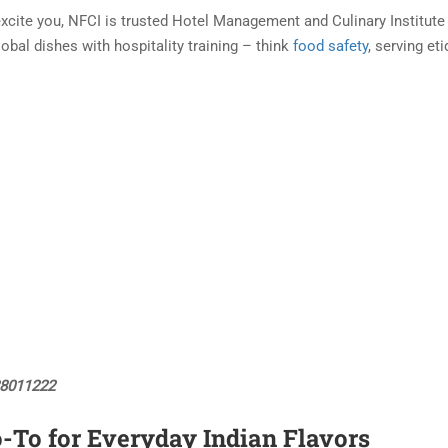
xcite you, NFCI is trusted Hotel Management and Culinary Institute
lobal dishes with hospitality training – think
food safety
, serving et
88011222
o-To for Everyday Indian Flavors