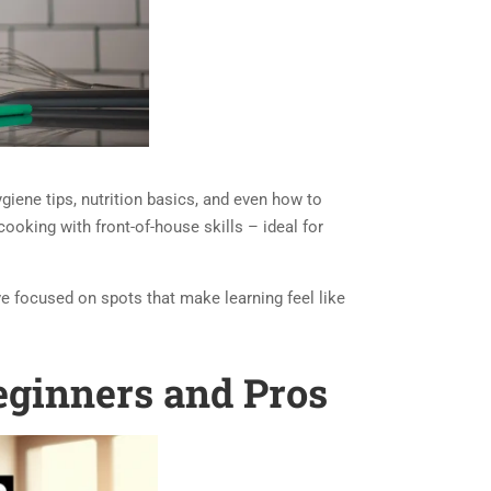
giene tips, nutrition basics, and even how to
cooking with front-of-house skills – ideal for
’ve focused on spots that make learning feel like
eginners and Pros