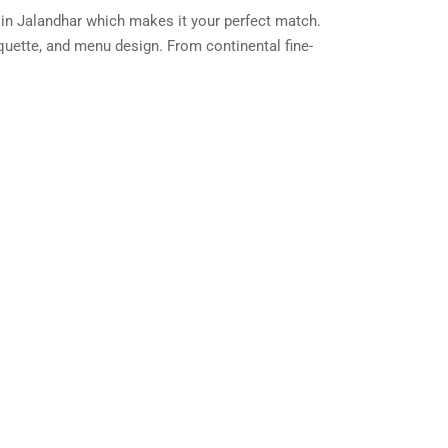
 in Jalandhar which makes it your perfect match.
iquette, and menu design. From continental fine-