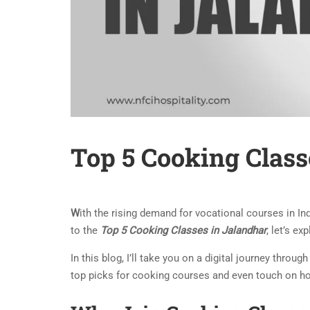
Top 5 Cooking Class
W
ith the rising demand for vocational courses in In
to the
Top 5 Cooking Classes in Jalandhar
, let’s e
In this blog, I’ll take you on a digital journey throug
top picks for cooking courses and even touch on ho