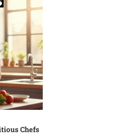
tious Chefs