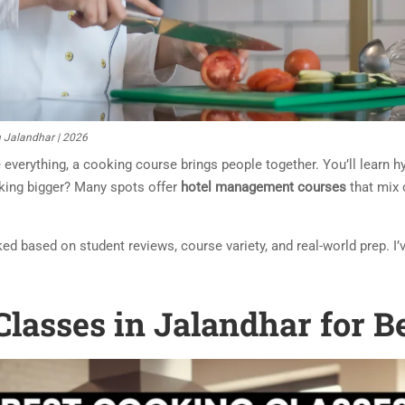
n Jalandhar | 2026
 everything, a cooking course brings people together. You’ll learn hy
inking bigger? Many spots offer
hotel management courses
that mix 
cked based on student reviews, course variety, and real-world prep. I
Classes in Jalandhar for B