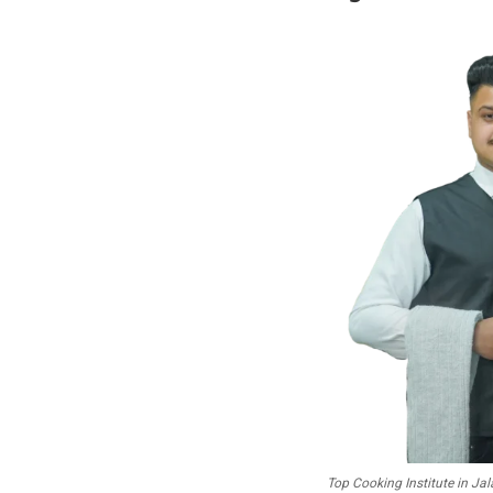
Top Cooking Institute in J