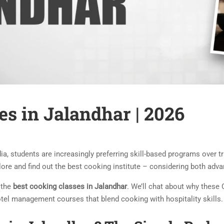
es in Jalandhar | 2026
dia, students are increasingly preferring skill-based programs over
xplore and find out the best cooking institute – considering both ad
h the
best cooking classes in Jalandhar
. We’ll chat about why these 
tel management courses that blend cooking with hospitality skills.