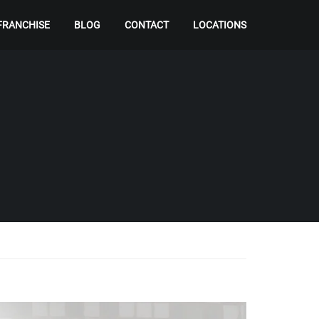
FRANCHISE
BLOG
CONTACT
LOCATIONS