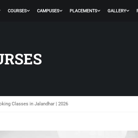
COURSES
CAMPUSES
PLACEMENTS
GALLERY
URSES
king Classes in Jalandhar | 2026