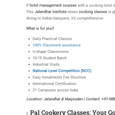
If
hotel management courses
with a cooking twist e
This
Jalandhar institute
mixes
cooking classes
in g
dining to Indian banquets, it’s comprehensive.
What is for you?
Daily Practical Classes
100% Placement assistance
U-shape Classrooms
10-15 Student Batch
Industrial Visits
National Level Competition (NCC)
Easy Instalments Fee Structure
International Certification
21 Campuses across India
Location: Jalandhar & Maqsudan | Contact: +91-98
Pal Cookery Classes: Your G