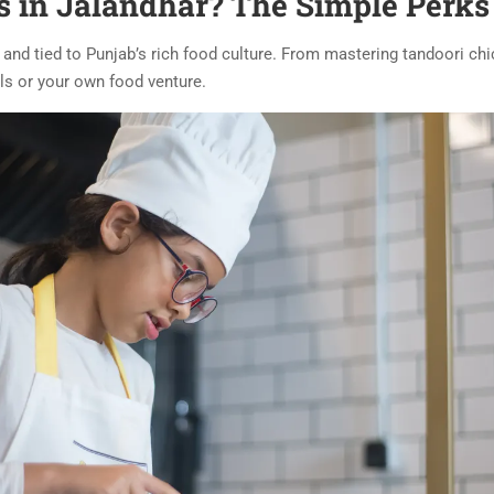
 in Jalandhar? The Simple Perks
e, and tied to Punjab’s rich food culture. From mastering tandoori ch
s or your own food venture.