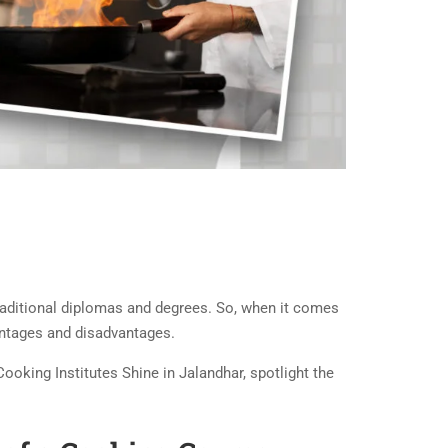
 traditional diplomas and degrees. So, when it comes
vantages and disadvantages.
Cooking Institutes Shine in Jalandhar, spotlight the