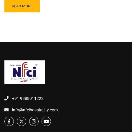
READ MORE
+91 9888011222
info@nfcihospitality.com