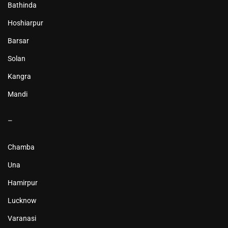
Bathinda
Hoshiarpur
Barsar
Solan
Kangra
Mandi
–
Chamba
Una
Hamirpur
Lucknow
Varanasi