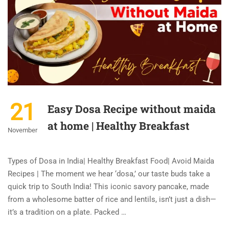
21
Easy Dosa Recipe without maida
at home | Healthy Breakfast
November
Types of Dosa in India| Healthy Breakfast Food| Avoid Maida
Recipes | The moment we hear ‘dosa,’ our taste buds take a
quick trip to South India! This iconic savory pancake, made
from a wholesome batter of rice and lentils, isn’t just a dish—
it’s a tradition on a plate. Packed …