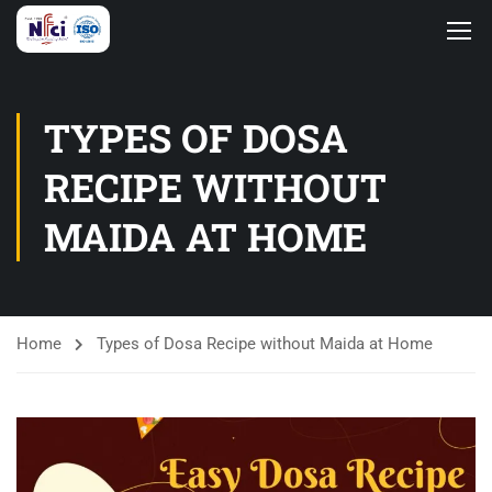
TYPES OF DOSA
RECIPE WITHOUT
MAIDA AT HOME
Home
Types of Dosa Recipe without Maida at Home