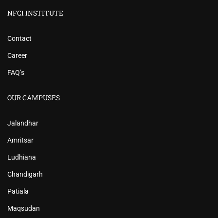
NFCI INSTITUTE
Contact
Career
FAQ’s
OUR CAMPUSES
Jalandhar
Amritsar
Ludhiana
Chandigarh
Patiala
Maqsudan