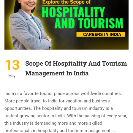
13
Scope Of Hospitality And Tourism
Management In India
May
India is a favorite tourist place across worldwide countries.
More people travel to India for vacation and business
opportunities. The hospitality and tourism industry is a
fastest-growing sector in India. With the passing of every year,
this industry is demanding more and more skilled
professionals in hospitality and tourism management. …