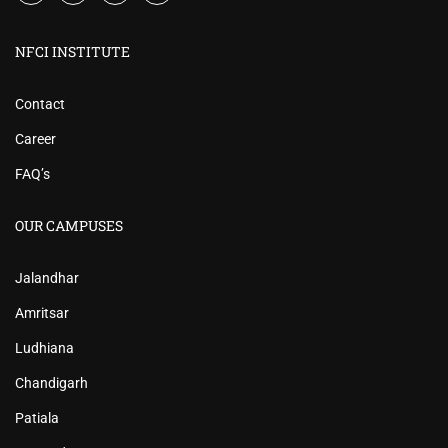
NFCI INSTITUTE
Contact
Career
FAQ’s
OUR CAMPUSES
Jalandhar
Amritsar
Ludhiana
Chandigarh
Patiala