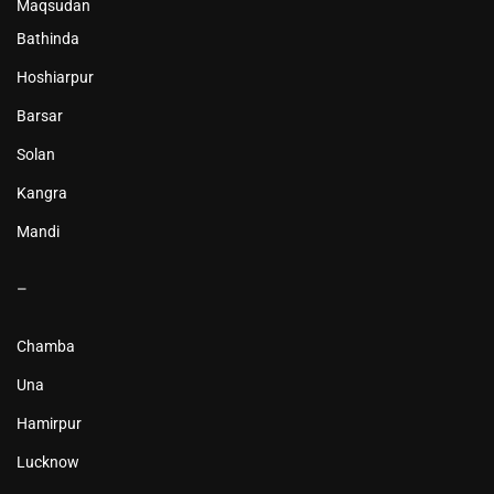
Maqsudan
Bathinda
Hoshiarpur
Barsar
Solan
Kangra
Mandi
–
Chamba
Una
Hamirpur
Lucknow