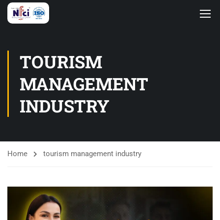
TOURISM
MANAGEMENT
INDUSTRY
Home
tourism management industry