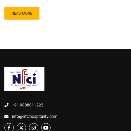
READ MORE
+91 9888011222
info@nfcihospitality.com