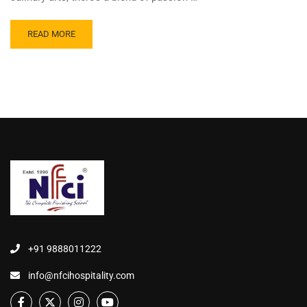
READ MORE
+91 9888011222
info@nfcihospitality.com