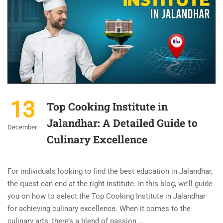
13
Top Cooking Institute in
Jalandhar: A Detailed Guide to
December
Culinary Excellence
For individuals looking to find the best education in Jalandhar,
the quest can end at the right institute. In this blog, we’ll guide
you on how to select the Top Cooking Institute in Jalandhar
for achieving culinary excellence. When it comes to the
culinary arts, there’s a blend of passion …