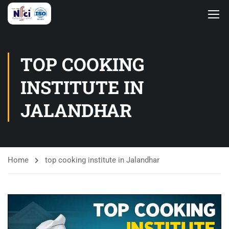
TOP COOKING
INSTITUTE IN
JALANDHAR
Home
top cooking institute in Jalandhar