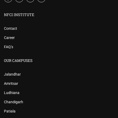
NFCI INSTITUTE
Contact
Career
FAQ’s
OUR CAMPUSES
Jalandhar
Amritsar
Ludhiana
Chandigarh
Patiala