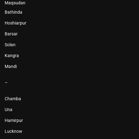
Maqsudan
Bathinda
Hoshiarpur
Barsar
Solan
Kangra
Mandi
–
Chamba
Una
Hamirpur
Lucknow