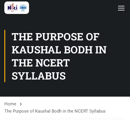
THE PURPOSE OF
KAUSHAL BODH IN
THE NCERT
SYLLABUS
Home
The Purpose of Kaushal Bodh in the NCERT Syllabus