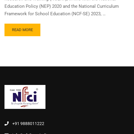
Education Policy (NEP) 2020 and the National Curriculum
Framework for School Education (NCF-SE) 2023, …
READ MORE
+91 9888011222