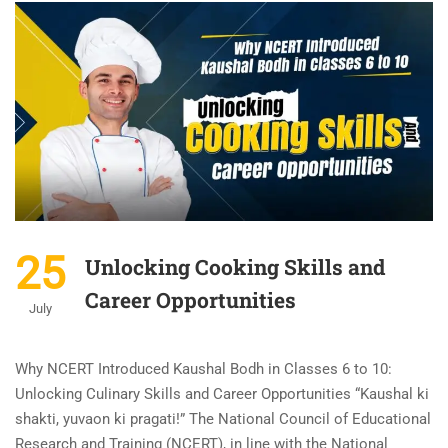
25
Unlocking Cooking Skills and
Career Opportunities
July
Why NCERT Introduced Kaushal Bodh in Classes 6 to 10:
Unlocking Culinary Skills and Career Opportunities “Kaushal ki
shakti, yuvaon ki pragati!” The National Council of Educational
Research and Training (NCERT), in line with the National