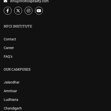
info@nfcihospitality.com
NFCI INSTITUTE
Contact
Career
FAQ’s
OUR CAMPUSES
Jalandhar
Amritsar
Ludhiana
Chandigarh