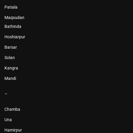
Patiala
Maqsudan
Bathinda
Hoshiarpur
Barsar
Solan
Kangra
Mandi
–
Chamba
Una
Hamirpur