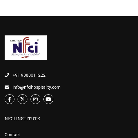
+91 9888011222
info@nfcihospitality.com
NFCI INSTITUTE
Contact