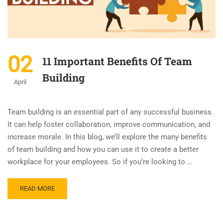
02
11 Important Benefits Of Team
Building
April
Team building is an essential part of any successful business.
It can help foster collaboration, improve communication, and
increase morale. In this blog, we’ll explore the many benefits
of team building and how you can use it to create a better
workplace for your employees. So if you’re looking to …
READ MORE