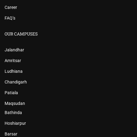
Career
FAQ’s
OUR CAMPUSES
Jalandhar
Amritsar
Ludhiana
Chandigarh
Patiala
Maqsudan
Bathinda
Hoshiarpur
Barsar