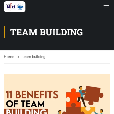
TEAM BUILDING
Home
team building