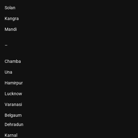
Solan
Kangra
Mandi
–
Chamba
Una
Hamirpur
Lucknow
Varanasi
Belgaum
Dehradun
Karnal