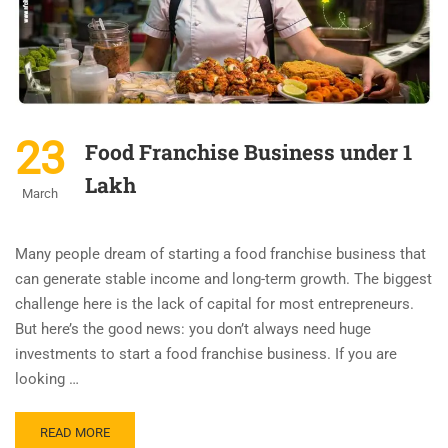
23
Food Franchise Business under 1
Lakh
March
Many people dream of starting a food franchise business that
can generate stable income and long-term growth. The biggest
challenge here is the lack of capital for most entrepreneurs.
But here’s the good news: you don’t always need huge
investments to start a food franchise business. If you are
looking …
READ MORE