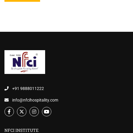
+91 9888011222
info@nfcihospitality.com
NFCI INSTITUTE