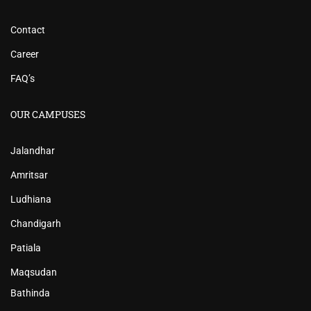
Contact
Career
FAQ’s
OUR CAMPUSES
Jalandhar
Amritsar
Ludhiana
Chandigarh
Patiala
Maqsudan
Bathinda