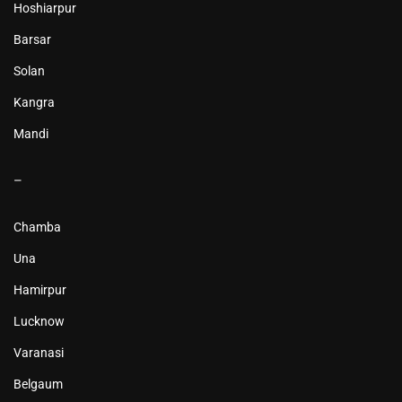
Hoshiarpur
Barsar
Solan
Kangra
Mandi
–
Chamba
Una
Hamirpur
Lucknow
Varanasi
Belgaum