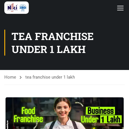
TEA FRANCHISE
UNDER 1 LAKH
Home
tea franchise under 1 lakh