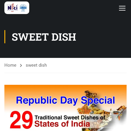
SWEET DISH
Home
sweet dish