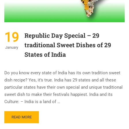
19
Republic Day Special – 29
traditional Sweet Dishes of 29
January
States of India
Do you know every state of India has its own tradition sweet
dish recipe? Yes, it’s true. India has 29 states and all these
particular states have their own special and unique traditional
sweet dish to make their festivals happiest. India and its
Culture: – India is a land of …
READ MORE