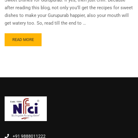
Sweet Dishes for Gurupurab. If yes, then just chill. Because
after reading this blog, not only you’ll get the recipes for sweet
dishes to make your Gurupurab happier, also your mouth will
get watery too. So, read till the end to …
READ MORE
+91 9888011222