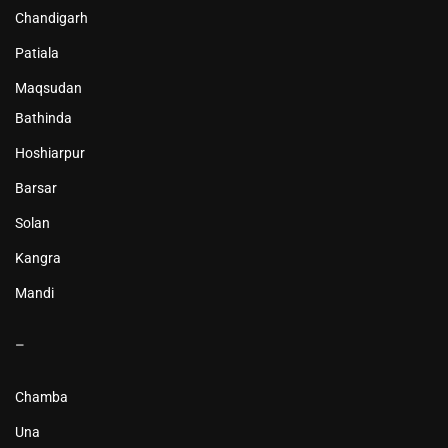
Chandigarh
Patiala
Maqsudan
Bathinda
Hoshiarpur
Barsar
Solan
Kangra
Mandi
–
Chamba
Una