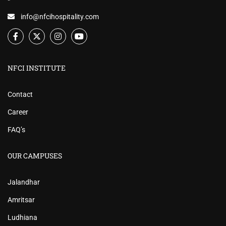
info@nfcihospitality.com
NFCI INSTITUTE
Contact
Career
FAQ’s
OUR CAMPUSES
Jalandhar
Amritsar
Ludhiana