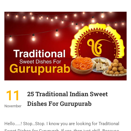
11
25 Traditional Indian Sweet
Dishes For Gurupurab
November
Hello……! Stop…Stop. I know you are looking for Traditional