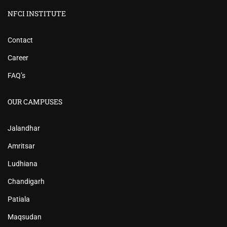
NFCI INSTITUTE
Contact
Career
FAQ’s
OUR CAMPUSES
Jalandhar
Amritsar
Ludhiana
Chandigarh
Patiala
Maqsudan