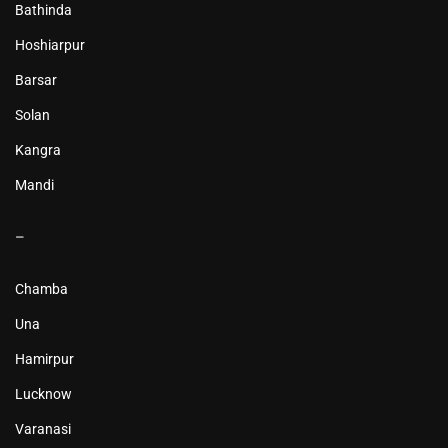
Bathinda
Hoshiarpur
Barsar
Solan
Kangra
Mandi
–
Chamba
Una
Hamirpur
Lucknow
Varanasi