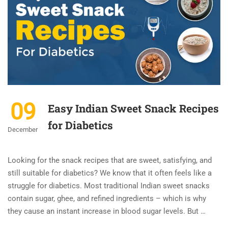
09
Easy Indian Sweet Snack Recipes
for Diabetics
December
Looking for the snack recipes that are sweet, satisfying, and
still suitable for diabetics? We know that it often feels like a
struggle for diabetics. Most traditional Indian sweet snacks
contain sugar, ghee, and refined ingredients – which is why
they cause an instant increase in blood sugar levels. But …