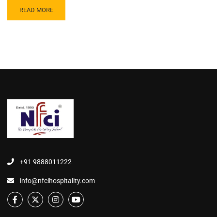
READ MORE
+91 9888011222
info@nfcihospitality.com