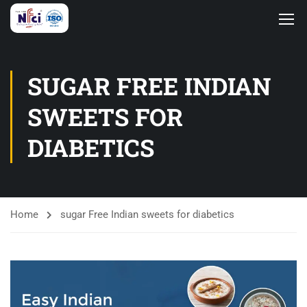
SUGAR FREE INDIAN
SWEETS FOR
DIABETICS
Home
sugar Free Indian sweets for diabetics