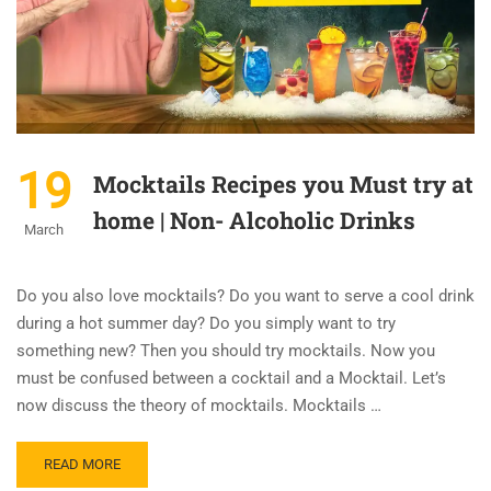
19
Mocktails Recipes you Must try at
home | Non- Alcoholic Drinks
March
Do you also love mocktails? Do you want to serve a cool drink
during a hot summer day? Do you simply want to try
something new? Then you should try mocktails. Now you
must be confused between a cocktail and a Mocktail. Let’s
now discuss the theory of mocktails. Mocktails …
READ MORE