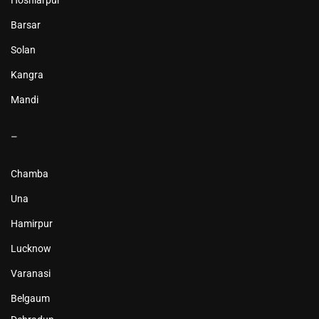
Hoshiarpur
Barsar
Solan
Kangra
Mandi
–
Chamba
Una
Hamirpur
Lucknow
Varanasi
Belgaum