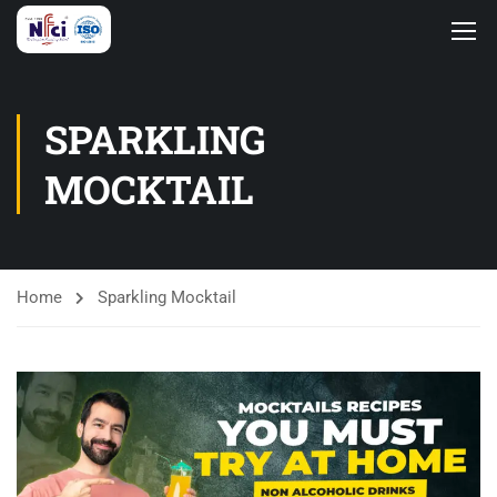
SPARKLING
MOCKTAIL
Home
Sparkling Mocktail