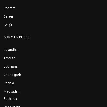
Contact
Career
FAQ’s
OUR CAMPUSES
Jalandhar
Amritsar
Ludhiana
Chandigarh
Patiala
Maqsudan
Bathinda