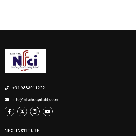
+91 9888011222
info@nfcihospitality.com
NFCI INSTITUTE