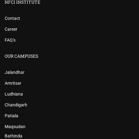
NFCI INSTITUTE
Contact
Career
FAQ’s
OUR CAMPUSES
Jalandhar
Amritsar
Ludhiana
Chandigarh
Patiala
Maqsudan
Bathinda