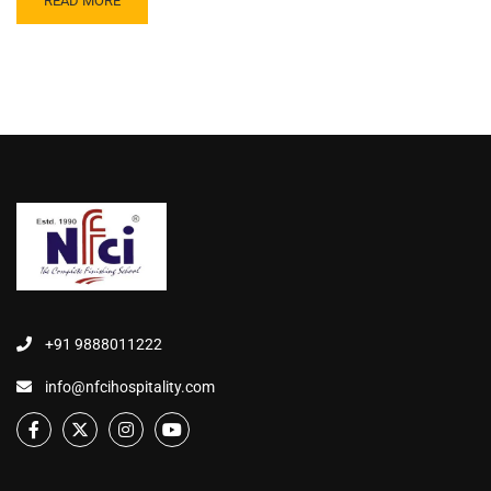
READ MORE
+91 9888011222
info@nfcihospitality.com