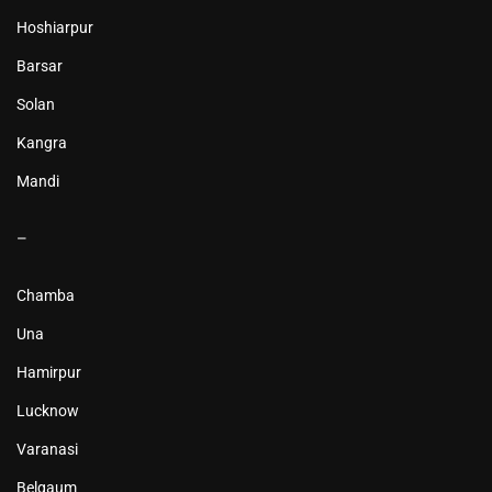
Hoshiarpur
Barsar
Solan
Kangra
Mandi
–
Chamba
Una
Hamirpur
Lucknow
Varanasi
Belgaum