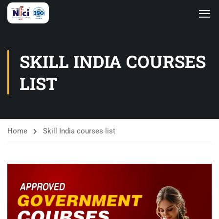
SKILL INDIA COURSES
LIST
Home
Skill India courses list