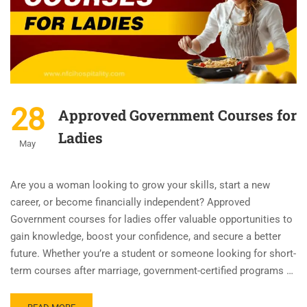
28
Approved Government Courses for
Ladies
May
Are you a woman looking to grow your skills, start a new
career, or become financially independent? Approved
Government courses for ladies offer valuable opportunities to
gain knowledge, boost your confidence, and secure a better
future. Whether you’re a student or someone looking for short-
term courses after marriage, government-certified programs …