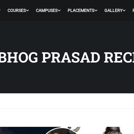
COURSES
CAMPUSES
PLACEMENTS
GALLERY
BHOG PRASAD REC