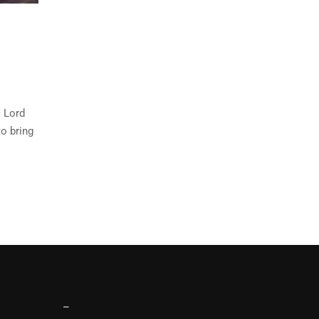
o Lord
o bring
–