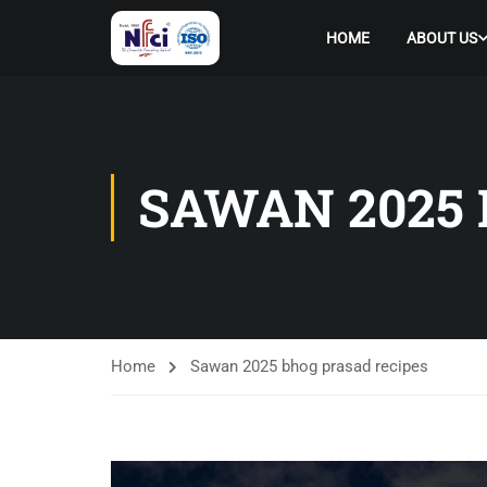
HOME
ABOUT US
SAWAN 2025 
Home
Sawan 2025 bhog prasad recipes