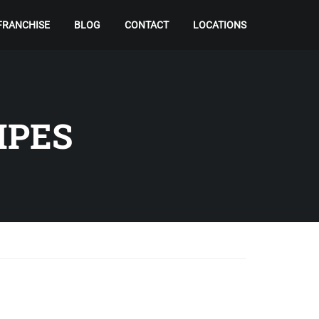
FRANCHISE
BLOG
CONTACT
LOCATIONS
IPES