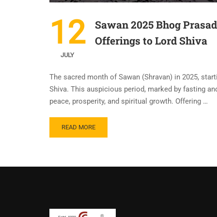
12
Sawan 2025 Bhog Prasad R
Offerings to Lord Shiva
JULY
The sacred month of Sawan (Shravan) in 2025, starti
Shiva. This auspicious period, marked by fasting an
peace, prosperity, and spiritual growth. Offering …
READ MORE