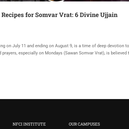
ecipes for Somvar Vrat: 6 Divine Ujjain
ng on July 11 and ending on August 9, is a time of deep devotion t
d prayers, especially on Mondays (Sawan Somvar Vrat), is believed t
NFCI INSTITUTE
OUR CAMPUSES