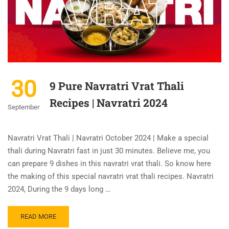
30
9 Pure Navratri Vrat Thali
Recipes | Navratri 2024
September
Navratri Vrat Thali | Navratri October 2024 | Make a special
thali during Navratri fast in just 30 minutes. Believe me, you
can prepare 9 dishes in this navratri vrat thali. So know here
the making of this special navratri vrat thali recipes. Navratri
2024, During the 9 days long …
READ MORE