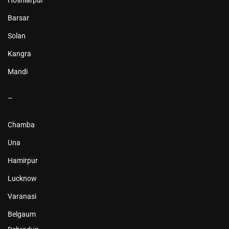
Hoshiarpur
Barsar
Solan
Kangra
Mandi
–
Chamba
Una
Hamirpur
Lucknow
Varanasi
Belgaum