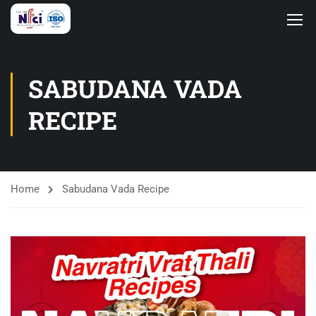
SABUDANA VADA
RECIPE
Home
Sabudana Vada Recipe