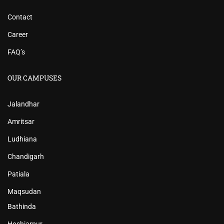
Contact
Career
FAQ’s
OUR CAMPUSES
Jalandhar
Amritsar
Ludhiana
Chandigarh
Patiala
Maqsudan
Bathinda