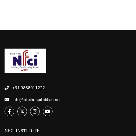
+91 9888011222
info@nfcihospitality.com
NFCI INSTITUTE