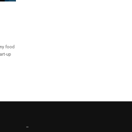
any food
art-up
–