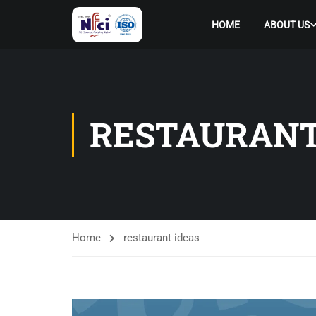
HOME
ABOUT US
RESTAURANT
Home
restaurant ideas