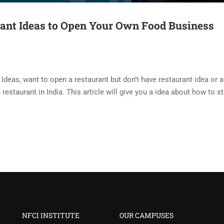
rant Ideas to Open Your Own Food Business
Ideas, want to open a restaurant but don’t have restaurant idea or 
restaurant in India. This article will give you a idea about how to st
NFCI INSTITUTE
OUR CAMPUSES