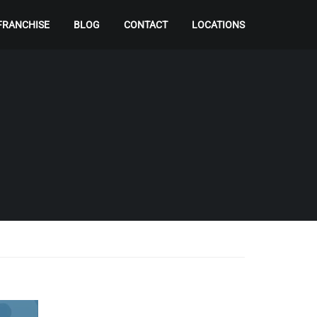
FRANCHISE
BLOG
CONTACT
LOCATIONS