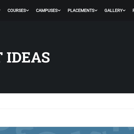
COURSES
CAMPUSES
PLACEMENTS
GALLERY
 IDEAS