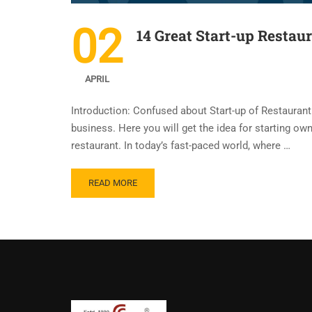
02
14 Great Start-up Restau
APRIL
Introduction: Confused about Start-up of Restaurant 
business. Here you will get the idea for starting own 
restaurant. In today’s fast-paced world, where …
READ MORE