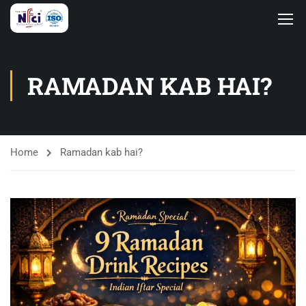
RAMADAN KAB HAI?
Home
Ramadan kab hai?