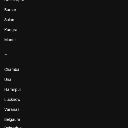
Barsar
Solan
Kangra
Mandi
–
Chamba
Una
Hamirpur
Lucknow
Varanasi
Belgaum
Dehradun