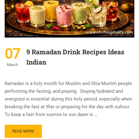
07
9 Ramadan Drink Recipes Ideas
Indian
March
Ramadan is a holy month for Muslim and Shia Muslim people
performing the fasting, and praying. Staying hydrated and
energized is essential during this holy period, especially when
breaking the fast at Iftar or preparing for the day with suhoor.
To keep a fast from sunrise to sun dawn is …
READ MORE