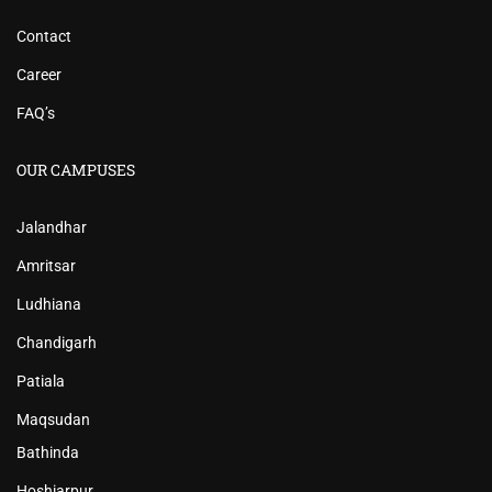
Contact
Career
FAQ’s
OUR CAMPUSES
Jalandhar
Amritsar
Ludhiana
Chandigarh
Patiala
Maqsudan
Bathinda
Hoshiarpur