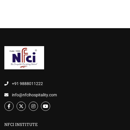
+91 9888011222
info@nfcihospitality.com
NFCI INSTITUTE