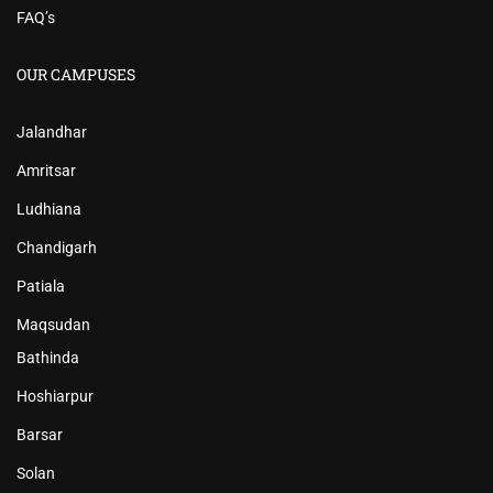
FAQ’s
OUR CAMPUSES
Jalandhar
Amritsar
Ludhiana
Chandigarh
Patiala
Maqsudan
Bathinda
Hoshiarpur
Barsar
Solan