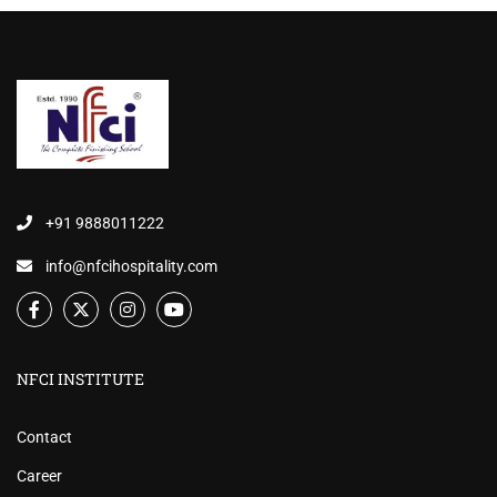
+91 9888011222
info@nfcihospitality.com
NFCI INSTITUTE
Contact
Career