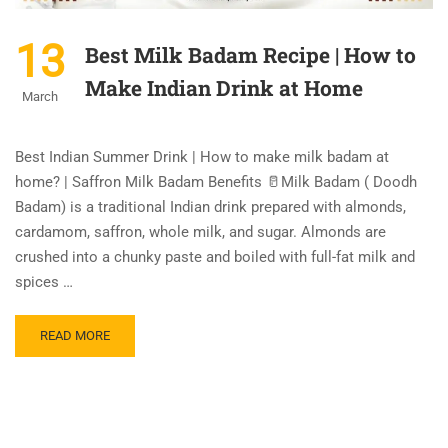
13
Best Milk Badam Recipe | How to
Make Indian Drink at Home
March
Best Indian Summer Drink | How to make milk badam at
home? | Saffron Milk Badam Benefits 🥛Milk Badam ( Doodh
Badam) is a traditional Indian drink prepared with almonds,
cardamom, saffron, whole milk, and sugar. Almonds are
crushed into a chunky paste and boiled with full-fat milk and
spices …
READ MORE