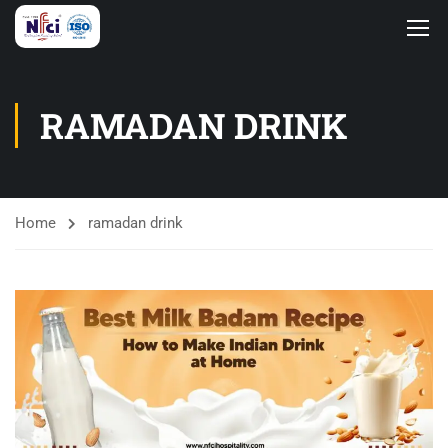
RAMADAN DRINK
Home
ramadan drink