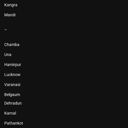
Kangra
Mandi
–
Chamba
Una
Hamirpur
Lucknow
Varanasi
Belgaum
Dehradun
Karnal
Pathankot