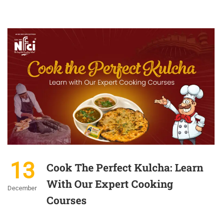
13
Cook The Perfect Kulcha: Learn
With Our Expert Cooking
December
Courses