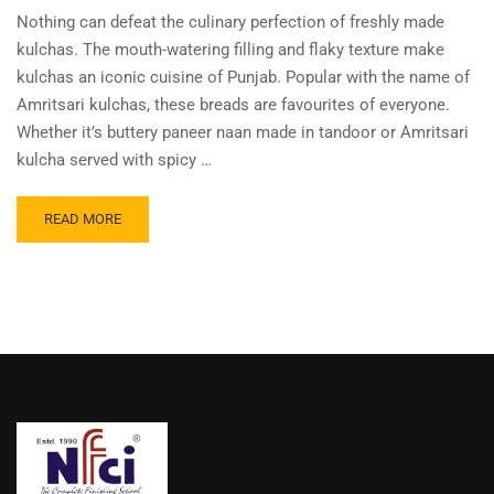
Nothing can defeat the culinary perfection of freshly made
kulchas. The mouth-watering filling and flaky texture make
kulchas an iconic cuisine of Punjab. Popular with the name of
Amritsari kulchas, these breads are favourites of everyone.
Whether it’s buttery paneer naan made in tandoor or Amritsari
kulcha served with spicy …
READ MORE