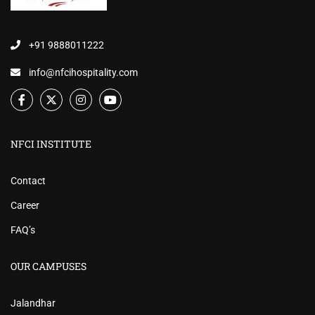
+91 9888011222
info@nfcihospitality.com
NFCI INSTITUTE
Contact
Career
FAQ’s
OUR CAMPUSES
Jalandhar