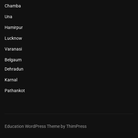
Chamba
Una
Hamirpur
Lucknow
Varanasi
Belgaum
Dehradun
Karnal
Pathankot
Education WordPress Theme by ThimPress