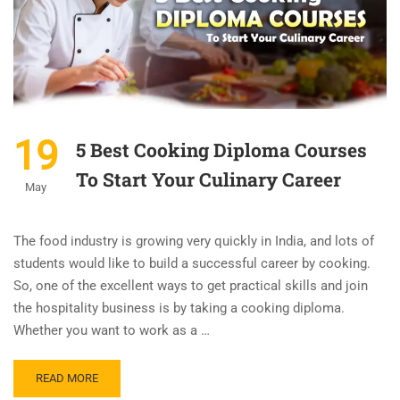
19
5 Best Cooking Diploma Courses
To Start Your Culinary Career
May
The food industry is growing very quickly in India, and lots of
students would like to build a successful career by cooking.
So, one of the excellent ways to get practical skills and join
the hospitality business is by taking a cooking diploma.
Whether you want to work as a …
READ MORE