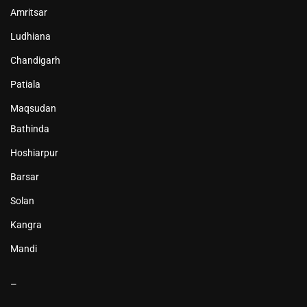
Amritsar
Ludhiana
Chandigarh
Patiala
Maqsudan
Bathinda
Hoshiarpur
Barsar
Solan
Kangra
Mandi
–