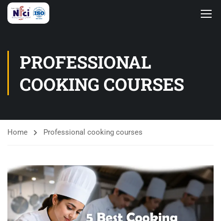
PROFESSIONAL
COOKING COURSES
Home
Professional cooking courses