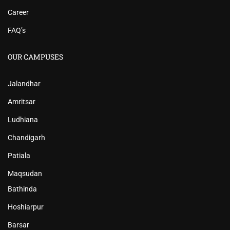
Career
FAQ’s
OUR CAMPUSES
Jalandhar
Amritsar
Ludhiana
Chandigarh
Patiala
Maqsudan
Bathinda
Hoshiarpur
Barsar