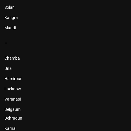
Solan
Kangra
Mandi
–
Chamba
Una
Hamirpur
Lucknow
Varanasi
Belgaum
Dehradun
Karnal