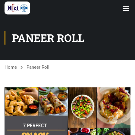
PANEER ROLL
Home
Paneer Roll