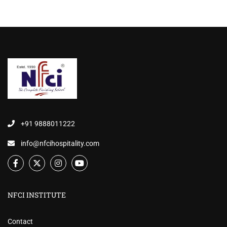
+91 9888011222
info@nfcihospitality.com
NFCI INSTITUTE
Contact