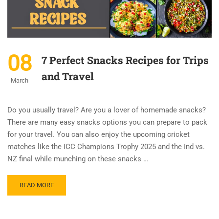
08
7 Perfect Snacks Recipes for Trips
and Travel
March
Do you usually travel? Are you a lover of homemade snacks?
There are many easy snacks options you can prepare to pack
for your travel. You can also enjoy the upcoming cricket
matches like the ICC Champions Trophy 2025 and the Ind vs.
NZ final while munching on these snacks …
READ MORE